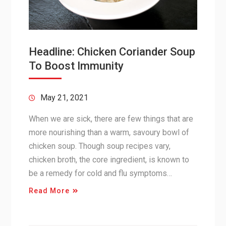
Headline: Chicken Coriander Soup
To Boost Immunity
May 21, 2021
When we are sick, there are few things that are
more nourishing than a warm, savoury bowl of
chicken soup. Though soup recipes vary,
chicken broth, the core ingredient, is known to
be a remedy for cold and flu symptoms…
Read More