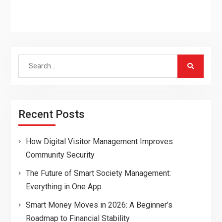
Search
for:
Recent Posts
How Digital Visitor Management Improves
Community Security
The Future of Smart Society Management:
Everything in One App
Smart Money Moves in 2026: A Beginner’s
Roadmap to Financial Stability