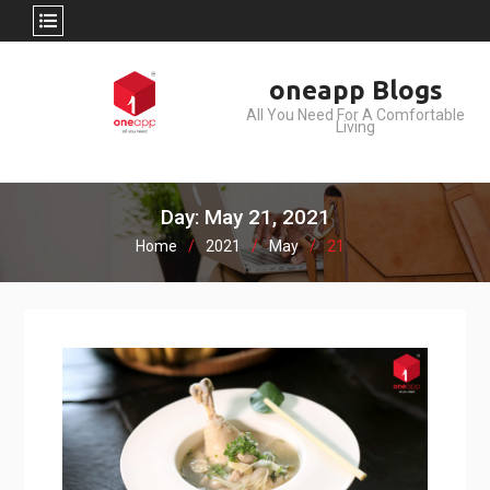
Skip
oneapp Blogs
to
All You Need For A Comfortable
content
Living
Day: May 21, 2021
Home
2021
May
21