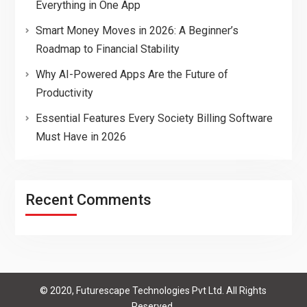
Everything in One App
Smart Money Moves in 2026: A Beginner’s
Roadmap to Financial Stability
Why AI-Powered Apps Are the Future of
Productivity
Essential Features Every Society Billing Software
Must Have in 2026
Recent Comments
© 2020, Futurescape Technologies Pvt Ltd. All Rights
Reserved.