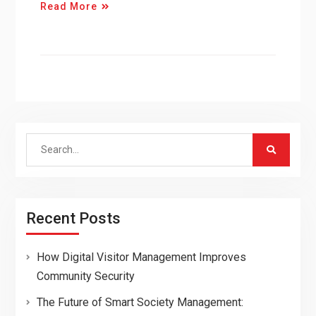
Read More
Search
for:
Recent Posts
How Digital Visitor Management Improves
Community Security
The Future of Smart Society Management: