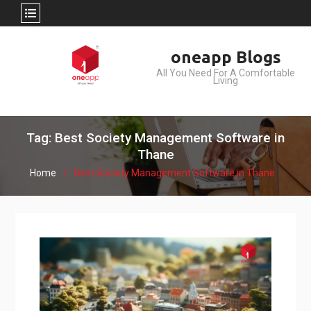
Skip
oneapp Blogs
to
All You Need For A Comfortable
content
Living
Tag: Best Society Management Software in
Thane
Home
Best Society Management Software in Thane