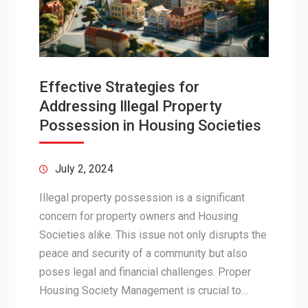
Effective Strategies for
Addressing Illegal Property
Possession in Housing Societies
July 2, 2024
Illegal property possession is a significant
concern for property owners and Housing
Societies alike. This issue not only disrupts the
peace and security of a community but also
poses legal and financial challenges. Proper
Housing Society Management is crucial to…