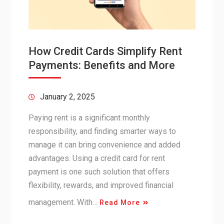
How Credit Cards Simplify Rent
Payments: Benefits and More
January 2, 2025
Paying rent is a significant monthly
responsibility, and finding smarter ways to
manage it can bring convenience and added
advantages. Using a credit card for rent
payment is one such solution that offers
flexibility, rewards, and improved financial
management. With…
Read More