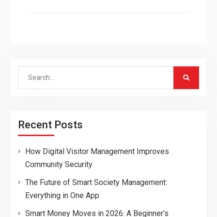
Search
for:
Recent Posts
How Digital Visitor Management Improves
Community Security
The Future of Smart Society Management:
Everything in One App
Smart Money Moves in 2026: A Beginner’s