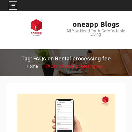
Skip
oneapp Blogs
to
All You Need For A Comfortable
content
Living
Tag: FAQs on Rental processing fee
Home
FAQs on Rental processing fee