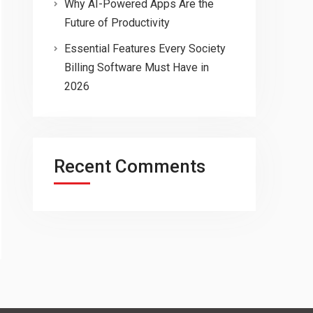
Why AI-Powered Apps Are the
Future of Productivity
Essential Features Every Society
Billing Software Must Have in
2026
Recent Comments