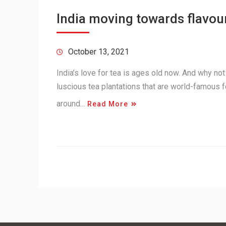
India moving towards flavou
October 13, 2021
India’s love for tea is ages old now. And why no
luscious tea plantations that are world-famous fo
around…
Read More