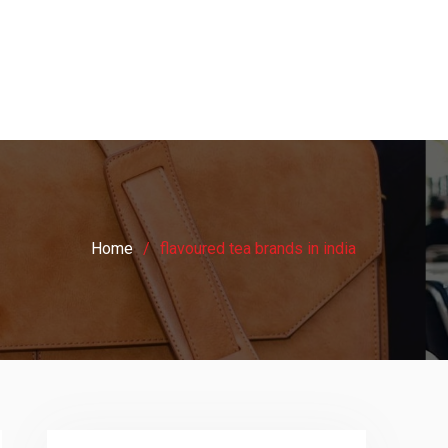
Home
flavoured tea brands in india