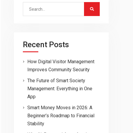
Search
for:
Recent Posts
How Digital Visitor Management
Improves Community Security
The Future of Smart Society
Management: Everything in One
App
Smart Money Moves in 2026: A
Beginner’s Roadmap to Financial
Stability