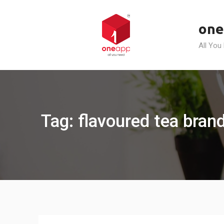
Skip
to
one
content
All You
Tag: flavoured tea brand