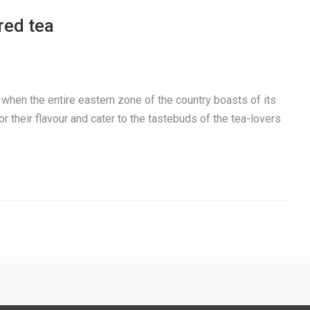
red tea
t when the entire eastern zone of the country boasts of its
r their flavour and cater to the tastebuds of the tea-lovers