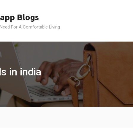
app Blogs
 Need For A Comfortable Living
s in india