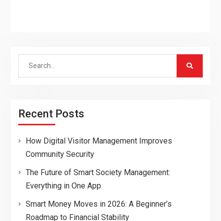
Search
for:
Recent Posts
How Digital Visitor Management Improves
Community Security
The Future of Smart Society Management:
Everything in One App
Smart Money Moves in 2026: A Beginner’s
Roadmap to Financial Stability