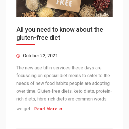
All you need to know about the
gluten-free diet
October 22, 2021
The new age tiffin services these days are
focussing on special diet meals to cater to the
needs of new food habits people are adopting
over time. Gluten-free diets, keto diets, protein-
rich diets, fibre-rich diets are common words
we get…
Read More