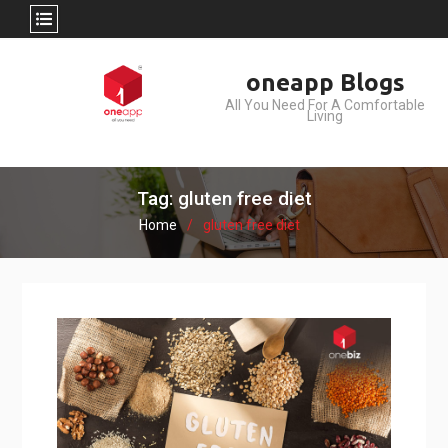
Skip
oneapp Blogs
to
All You Need For A Comfortable
content
Living
Tag: gluten free diet
Home
gluten free diet