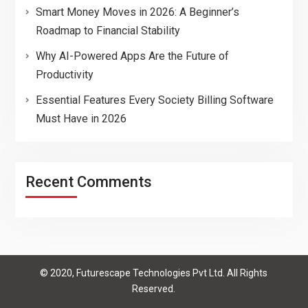
Smart Money Moves in 2026: A Beginner’s
Roadmap to Financial Stability
Why AI-Powered Apps Are the Future of
Productivity
Essential Features Every Society Billing Software
Must Have in 2026
Recent Comments
© 2020, Futurescape Technologies Pvt Ltd. All Rights
Reserved.