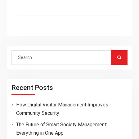
Search
for:
Recent Posts
How Digital Visitor Management Improves
Community Security
The Future of Smart Society Management:
Everything in One App