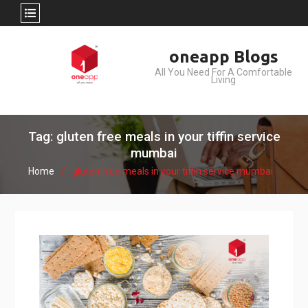
Skip
oneapp Blogs
to
All You Need For A Comfortable
content
Living
Tag: gluten free meals in your tiffin service
mumbai
Home
gluten free meals in your tiffin service mumbai