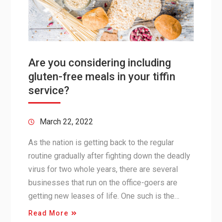
Are you considering including
gluten-free meals in your tiffin
service?
March 22, 2022
As the nation is getting back to the regular
routine gradually after fighting down the deadly
virus for two whole years, there are several
businesses that run on the office-goers are
getting new leases of life. One such is the…
Read More