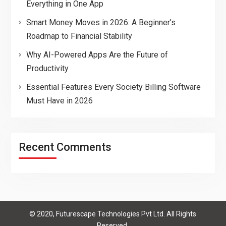
Everything in One App
Smart Money Moves in 2026: A Beginner’s
Roadmap to Financial Stability
Why AI-Powered Apps Are the Future of
Productivity
Essential Features Every Society Billing Software
Must Have in 2026
Recent Comments
© 2020, Futurescape Technologies Pvt Ltd. All Rights
Reserved.