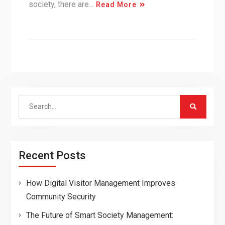
society, there are…
Read More
Search
for:
Recent Posts
How Digital Visitor Management Improves
Community Security
The Future of Smart Society Management: