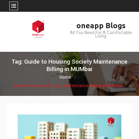
Skip
oneapp Blogs
to
All You Need For A Comfortable
content
Living
Tag: Guide to Housing Society Maintenance
Billing in MUMbai
Home
Guide to Housing Society Maintenance Billing in MUMbai