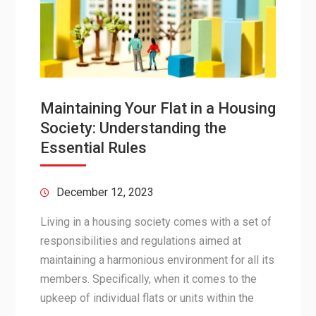
Maintaining Your Flat in a Housing
Society: Understanding the
Essential Rules
December 12, 2023
Living in a housing society comes with a set of
responsibilities and regulations aimed at
maintaining a harmonious environment for all its
members. Specifically, when it comes to the
upkeep of individual flats or units within the