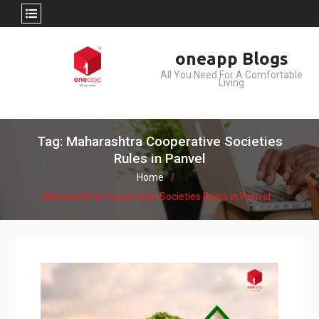
Skip
oneapp Blogs
to
All You Need For A Comfortable
content
Living
Tag: Maharashtra Cooperative Societies
Rules in Panvel
Home
Maharashtra Cooperative Societies Rules in Panvel