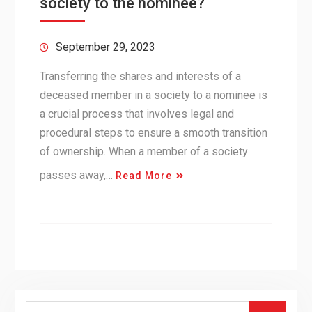
society to the nominee?
September 29, 2023
Transferring the shares and interests of a
deceased member in a society to a nominee is
a crucial process that involves legal and
procedural steps to ensure a smooth transition
of ownership. When a member of a society
passes away,…
Read More
Search