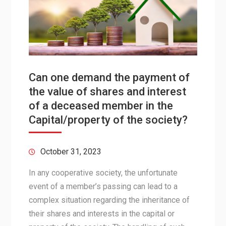
Can one demand the payment of
the value of shares and interest
of a deceased member in the
Capital/property of the society?
October 31, 2023
In any cooperative society, the unfortunate
event of a member’s passing can lead to a
complex situation regarding the inheritance of
their shares and interests in the capital or