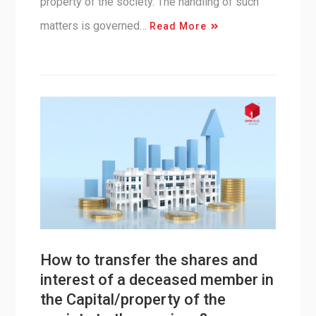
property of the society. The handling of such
matters is governed…
Read More
How to transfer the shares and
interest of a deceased member in
the Capital/property of the