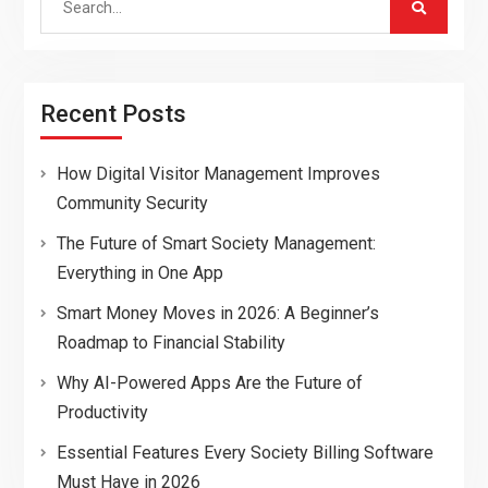
for:
Recent Posts
How Digital Visitor Management Improves
Community Security
The Future of Smart Society Management:
Everything in One App
Smart Money Moves in 2026: A Beginner’s
Roadmap to Financial Stability
Why AI-Powered Apps Are the Future of
Productivity
Essential Features Every Society Billing Software
Must Have in 2026