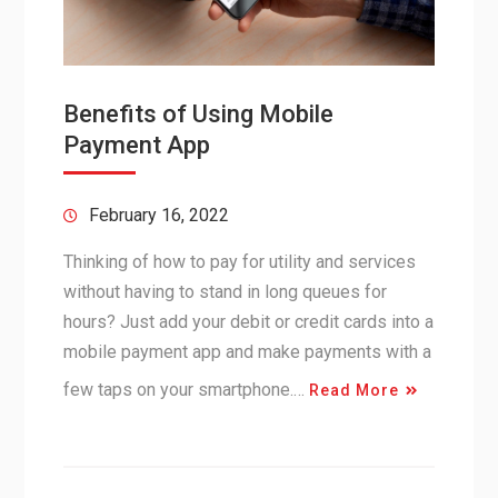
Benefits of Using Mobile
Payment App
February 16, 2022
Thinking of how to pay for utility and services
without having to stand in long queues for
hours? Just add your debit or credit cards into a
mobile payment app and make payments with a
few taps on your smartphone.…
Read More