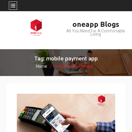
Skip
oneapp Blogs
to
All You Need For A Comfortable
content
Living
Tag: mobile payment app
Home
mobile payment app