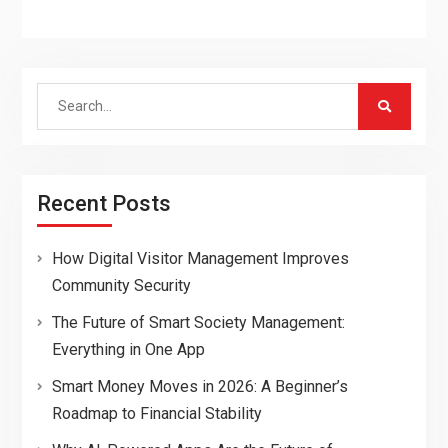
Search
for:
Recent Posts
How Digital Visitor Management Improves
Community Security
The Future of Smart Society Management:
Everything in One App
Smart Money Moves in 2026: A Beginner’s
Roadmap to Financial Stability