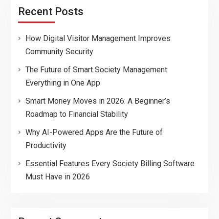
Recent Posts
How Digital Visitor Management Improves
Community Security
The Future of Smart Society Management:
Everything in One App
Smart Money Moves in 2026: A Beginner’s
Roadmap to Financial Stability
Why AI-Powered Apps Are the Future of
Productivity
Essential Features Every Society Billing Software
Must Have in 2026