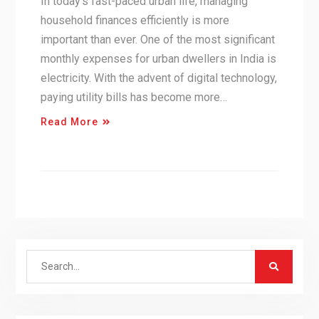
In today’s fast-paced urban life, managing
household finances efficiently is more
important than ever. One of the most significant
monthly expenses for urban dwellers in India is
electricity. With the advent of digital technology,
paying utility bills has become more…
Read More
Search
for: