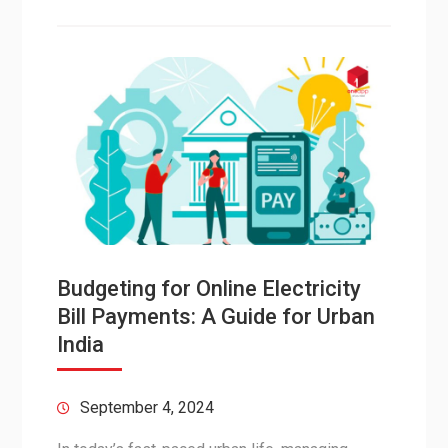
Budgeting for Online Electricity
Bill Payments: A Guide for Urban
India
September 4, 2024