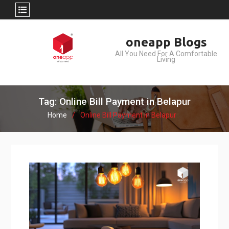
Skip
oneapp Blogs
to
All You Need For A Comfortable
content
Living
Tag: Online Bill Payment in Belapur
Home
Online Bill Payment in Belapur