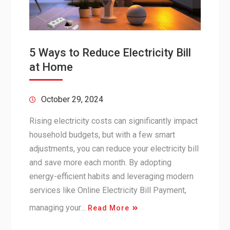
5 Ways to Reduce Electricity Bill
at Home
October 29, 2024
Rising electricity costs can significantly impact
household budgets, but with a few smart
adjustments, you can reduce your electricity bill
and save more each month. By adopting
energy-efficient habits and leveraging modern
services like Online Electricity Bill Payment,
managing your…
Read More