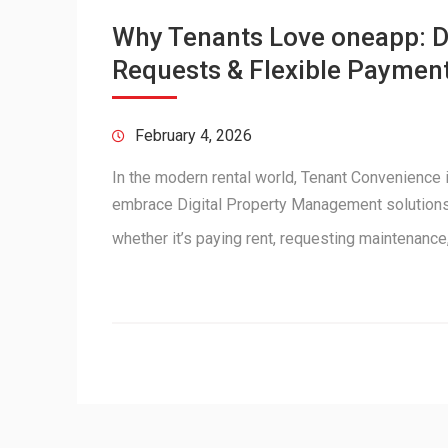
Why Tenants Love oneapp: Di
Requests & Flexible Paymen
February 4, 2026
In the modern rental world, Tenant Convenience i
embrace Digital Property Management solutions, 
whether it’s paying rent, requesting maintenanc