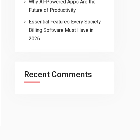
Why AI-Powered Apps Are the
Future of Productivity
Essential Features Every Society
Billing Software Must Have in
2026
Recent Comments