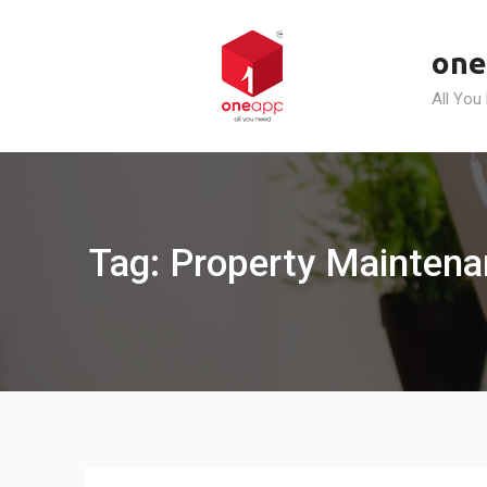
Skip
to
one
content
All You
Tag: Property Mainten