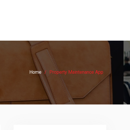
Home
Property Maintenance App