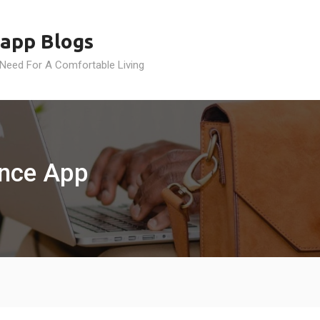
app Blogs
 Need For A Comfortable Living
ance App