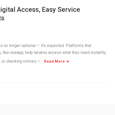
gital Access, Easy Service
ts
s no longer optional — it’s expected. Platforms that
like oneapp, help tenants access what they need instantly,
e, or checking notices —…
Read More