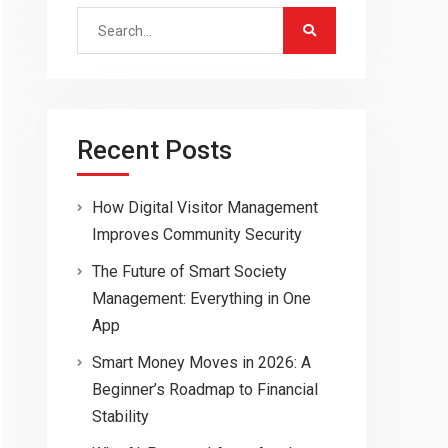
Search
for:
Recent Posts
How Digital Visitor Management
Improves Community Security
The Future of Smart Society
Management: Everything in One
App
Smart Money Moves in 2026: A
Beginner’s Roadmap to Financial
Stability