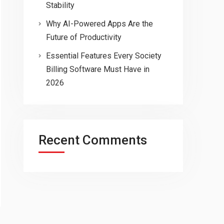
Stability
Why AI-Powered Apps Are the
Future of Productivity
Essential Features Every Society
Billing Software Must Have in
2026
Recent Comments