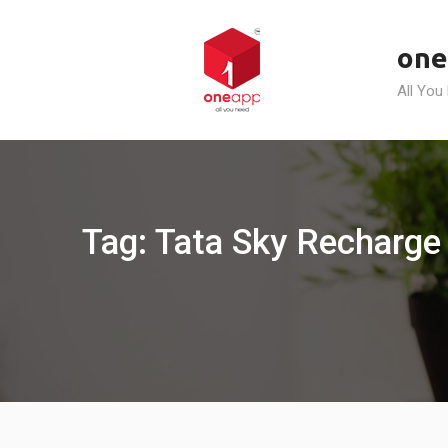
Skip
to
one
content
All You
Tag: Tata Sky Recharge