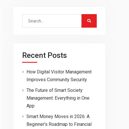
Search
for:
Recent Posts
How Digital Visitor Management
Improves Community Security
The Future of Smart Society
Management: Everything in One
App
Smart Money Moves in 2026: A
Beginner’s Roadmap to Financial