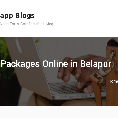
app Blogs
 Need For A Comfortable Living
 Packages Online in Belapur
Hom