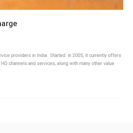
harge
ice providers in India. Started in 2005, it currently offers
 HD channels and services, along with many other value