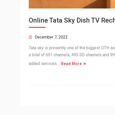
Online Tata Sky Dish TV Rec
December 7, 2022
Tata sky is presently one of the biggest DTH serv
a total of 601 channels, 495 SD channels and 99
added services.…
Read More