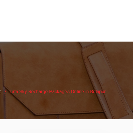
e
Tata Sky Recharge Packages Online in Belapur