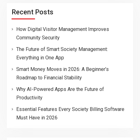
Recent Posts
How Digital Visitor Management Improves
Community Security
The Future of Smart Society Management:
Everything in One App
Smart Money Moves in 2026: A Beginner’s
Roadmap to Financial Stability
Why AI-Powered Apps Are the Future of
Productivity
Essential Features Every Society Billing Software
Must Have in 2026