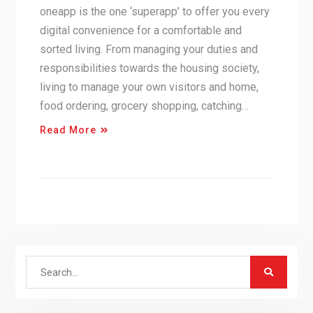
oneapp is the one ‘superapp’ to offer you every
digital convenience for a comfortable and
sorted living. From managing your duties and
responsibilities towards the housing society,
living to manage your own visitors and home,
food ordering, grocery shopping, catching…
Read More
Search
for: