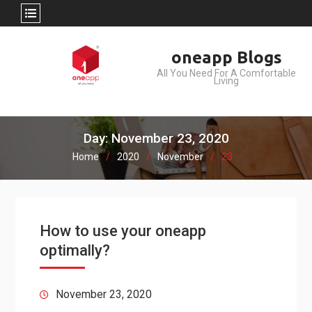
Skip
oneapp Blogs
to
All You Need For A Comfortable
content
Living
Day: November 23, 2020
Home
2020
November
23
How to use your oneapp
optimally?
November 23, 2020