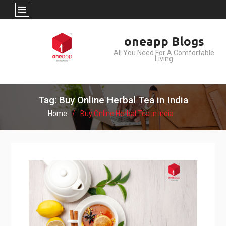
Skip
oneapp Blogs
to
All You Need For A Comfortable
content
Living
Tag: Buy Online Herbal Tea in India
Home
Buy Online Herbal Tea in India