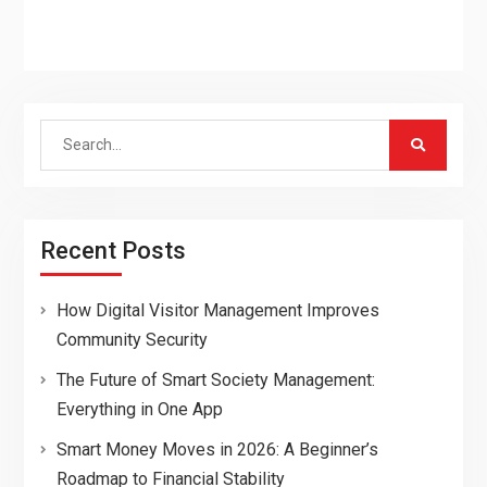
Search
for:
Recent Posts
How Digital Visitor Management Improves
Community Security
The Future of Smart Society Management:
Everything in One App
Smart Money Moves in 2026: A Beginner’s
Roadmap to Financial Stability