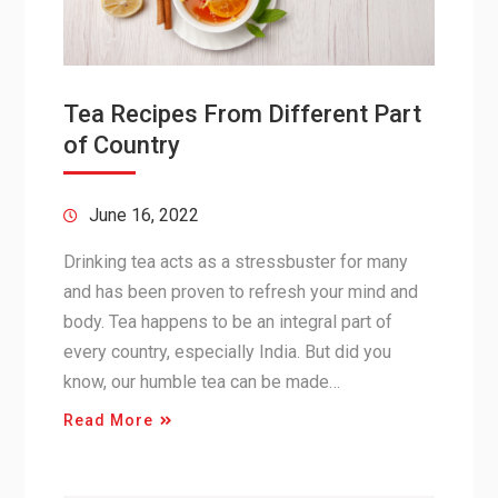
Tea Recipes From Different Part
of Country
June 16, 2022
Drinking tea acts as a stressbuster for many
and has been proven to refresh your mind and
body. Tea happens to be an integral part of
every country, especially India. But did you
know, our humble tea can be made…
Read More