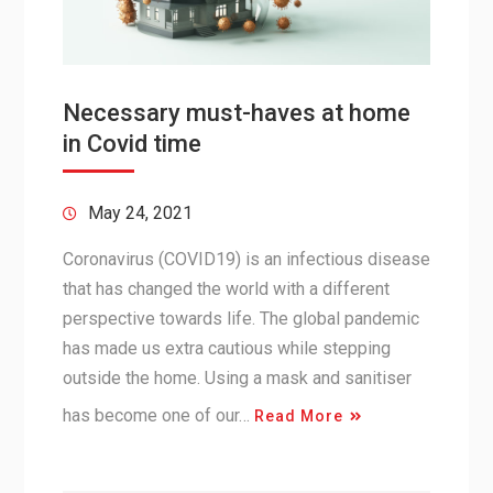
Necessary must-haves at home
in Covid time
May 24, 2021
Coronavirus (COVID19) is an infectious disease
that has changed the world with a different
perspective towards life. The global pandemic
has made us extra cautious while stepping
outside the home. Using a mask and sanitiser
has become one of our…
Read More