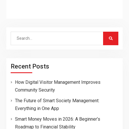
Search
for:
Recent Posts
How Digital Visitor Management Improves
Community Security
The Future of Smart Society Management:
Everything in One App
Smart Money Moves in 2026: A Beginner’s
Roadmap to Financial Stability