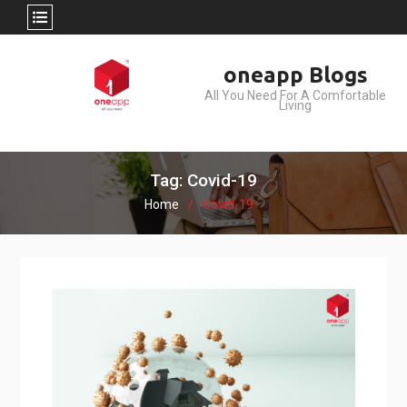
Skip
oneapp Blogs
to
All You Need For A Comfortable
content
Living
Tag: Covid-19
Home
Covid-19