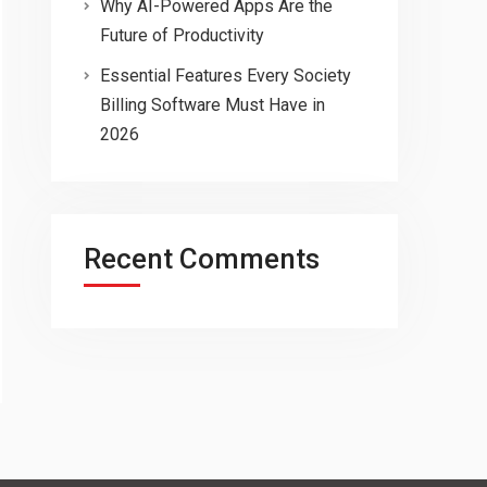
Why AI-Powered Apps Are the
Future of Productivity
Essential Features Every Society
Billing Software Must Have in
2026
Recent Comments