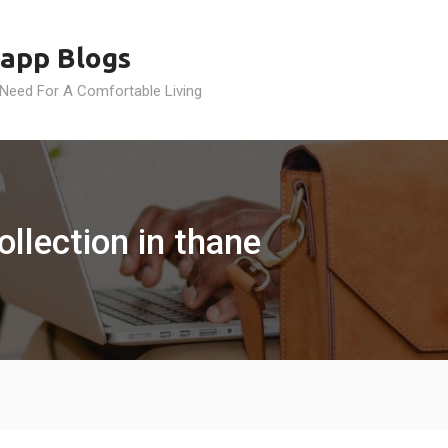
app Blogs
 Need For A Comfortable Living
ollection in thane