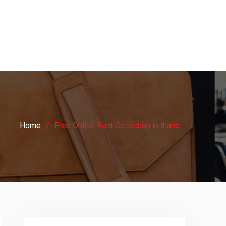
Home
Free Online Rent Collection in thane