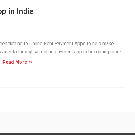
p in India
been turning to Online Rent Payment Apps to help make
payments through an online payment app is becoming more
e…
Read More