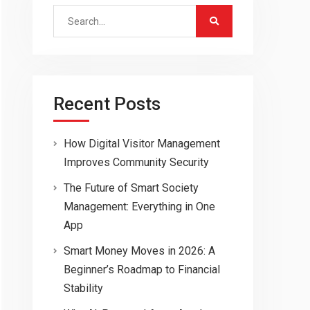
Search
for:
Recent Posts
How Digital Visitor Management
Improves Community Security
The Future of Smart Society
Management: Everything in One
App
Smart Money Moves in 2026: A
Beginner’s Roadmap to Financial
Stability