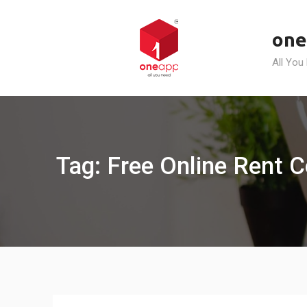
Skip
to
one
content
All You
Tag: Free Online Rent C