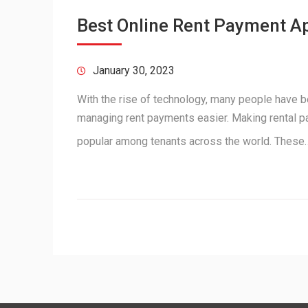
Best Online Rent Payment Ap
January 30, 2023
With the rise of technology, many people have 
managing rent payments easier. Making rental 
popular among tenants across the world. Thes