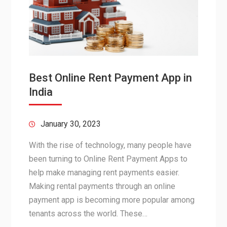
Best Online Rent Payment App in
India
January 30, 2023
With the rise of technology, many people have
been turning to Online Rent Payment Apps to
help make managing rent payments easier.
Making rental payments through an online
payment app is becoming more popular among
tenants across the world. These…