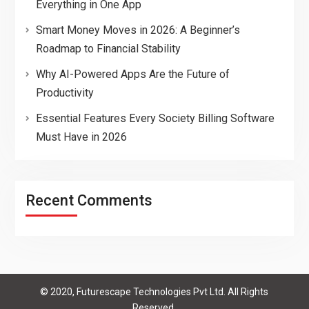
Everything in One App
Smart Money Moves in 2026: A Beginner’s
Roadmap to Financial Stability
Why AI-Powered Apps Are the Future of
Productivity
Essential Features Every Society Billing Software
Must Have in 2026
Recent Comments
© 2020, Futurescape Technologies Pvt Ltd. All Rights
Reserved.