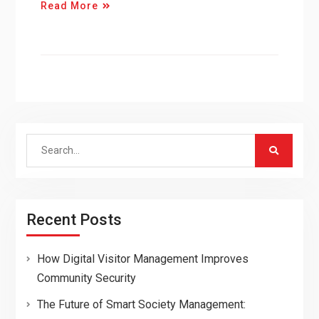
Read More
Search
for:
Recent Posts
How Digital Visitor Management Improves
Community Security
The Future of Smart Society Management: