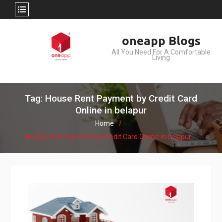
Skip
oneapp Blogs
to
All You Need For A Comfortable
content
Living
Tag: House Rent Payment by Credit Card
Online in belapur
Home
House Rent Payment by Credit Card Online in belapur