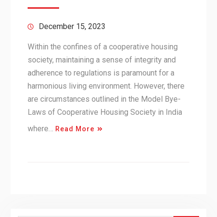
December 15, 2023
Within the confines of a cooperative housing
society, maintaining a sense of integrity and
adherence to regulations is paramount for a
harmonious living environment. However, there
are circumstances outlined in the Model Bye-
Laws of Cooperative Housing Society in India
where…
Read More