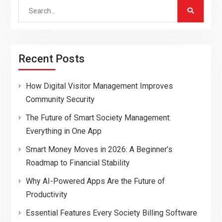
Search
for:
Recent Posts
How Digital Visitor Management Improves
Community Security
The Future of Smart Society Management:
Everything in One App
Smart Money Moves in 2026: A Beginner’s
Roadmap to Financial Stability
Why AI-Powered Apps Are the Future of
Productivity
Essential Features Every Society Billing Software