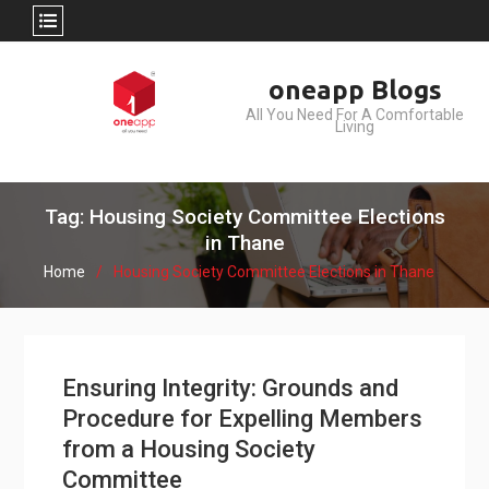
Skip
oneapp Blogs
to
All You Need For A Comfortable
content
Living
Tag: Housing Society Committee Elections
in Thane
Home
Housing Society Committee Elections in Thane
Ensuring Integrity: Grounds and
Procedure for Expelling Members
from a Housing Society
Committee