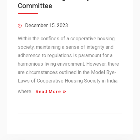
Committee
December 15, 2023
Within the confines of a cooperative housing
society, maintaining a sense of integrity and
adherence to regulations is paramount for a
harmonious living environment. However, there
are circumstances outlined in the Model Bye-
Laws of Cooperative Housing Society in India
where…
Read More