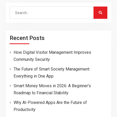
Search
for:
Recent Posts
How Digital Visitor Management Improves
Community Security
The Future of Smart Society Management:
Everything in One App
Smart Money Moves in 2026: A Beginner’s
Roadmap to Financial Stability
Why AI-Powered Apps Are the Future of
Productivity