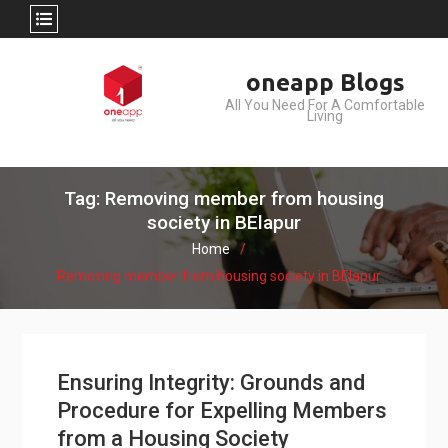
Skip
oneapp Blogs
to
All You Need For A Comfortable
content
Living
Tag: Removing member from housing
society in BElapur
Home
Removing member from housing society in BElapur
Ensuring Integrity: Grounds and
Procedure for Expelling Members
from a Housing Society