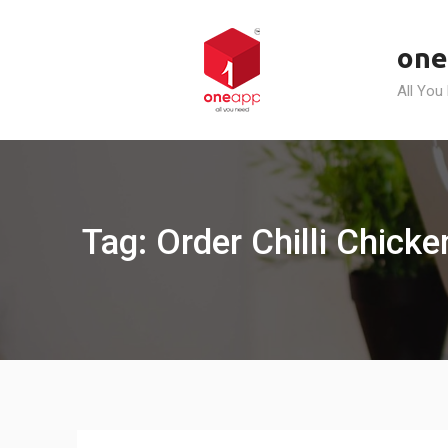
Skip
to
one
content
All You
Tag: Order Chilli Chicke