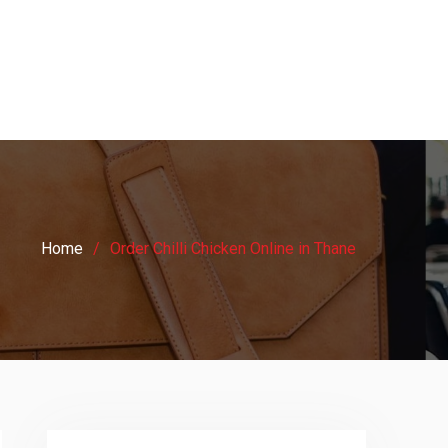
Home
Order Chilli Chicken Online in Thane