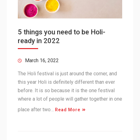
5 things you need to be Holi-
ready in 2022
March 16, 2022
The Holi festival is just around the corner, and
this year Holi is definitely different than ever
before. It is so because it is the one festival
where a lot of people will gather together in one
place after two…
Read More