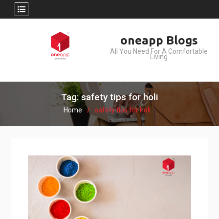
Skip
oneapp Blogs
to
All You Need For A Comfortable
content
Living
Tag: safety tips for holi
Home
safety tips for holi