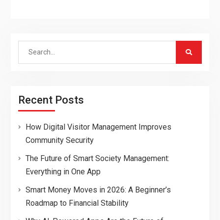
Search
for:
Recent Posts
How Digital Visitor Management Improves
Community Security
The Future of Smart Society Management:
Everything in One App
Smart Money Moves in 2026: A Beginner’s
Roadmap to Financial Stability