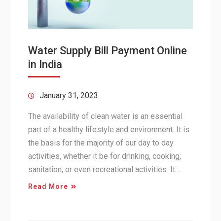
Water Supply Bill Payment Online
in India
January 31, 2023
The availability of clean water is an essential
part of a healthy lifestyle and environment. It is
the basis for the majority of our day to day
activities, whether it be for drinking, cooking,
sanitation, or even recreational activities. It…
Read More