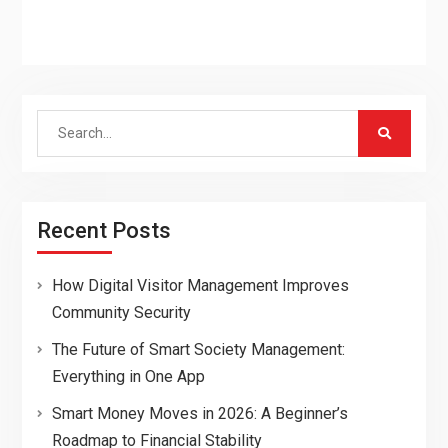
Search
for:
Recent Posts
How Digital Visitor Management Improves
Community Security
The Future of Smart Society Management:
Everything in One App
Smart Money Moves in 2026: A Beginner’s
Roadmap to Financial Stability