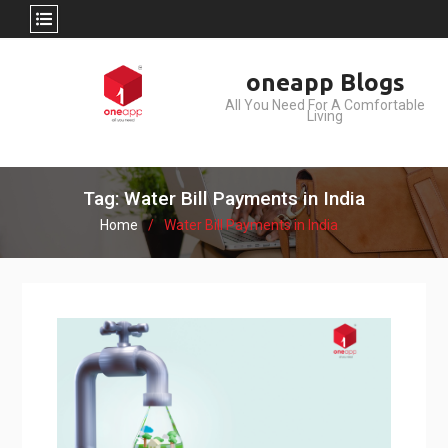
Skip
oneapp Blogs
to
All You Need For A Comfortable
content
Living
Tag: Water Bill Payments in India
Home
Water Bill Payments in India