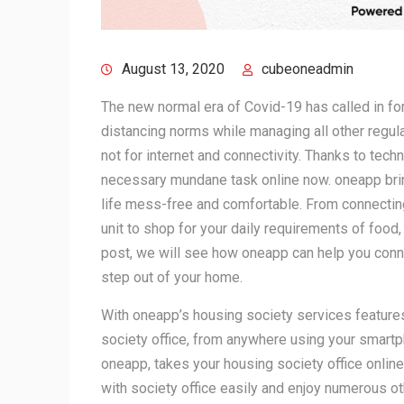
August 13, 2020
cubeoneadmin
The new normal era of Covid-19 has called in for 
distancing norms while managing all other regula
not for internet and connectivity. Thanks to tec
necessary mundane task online now. oneapp bri
life mess-free and comfortable. From connecting 
unit to shop for your daily requirements of food,
post, we will see how oneapp can help you conne
step out of your home.
With oneapp’s housing society services features
society office, from anywhere using your smar
oneapp, takes your housing society office onli
with society office easily and enjoy numerous oth