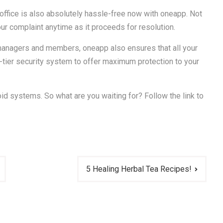
office is also absolutely hassle-free now with oneapp. Not
our complaint anytime as it proceeds for resolution.
 managers and members, oneapp also ensures that all your
e-tier security system to offer maximum protection to your
id systems. So what are you waiting for? Follow the link to
5 Healing Herbal Tea Recipes!