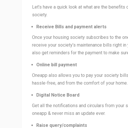
Let’s have a quick look at what are the benefits
society.
Receive Bills and payment alerts
Once your housing society subscribes to the o
receive your society’s maintenance bills right in
also get reminders for the payment to make sure
Online bill payment
Oneapp also allows you to pay your society bill
hassle-free, and from the comfort of your home
Digital Notice Board
Get all the notifications and circulars from your
oneapp & never miss an update ever.
Raise query/complaints