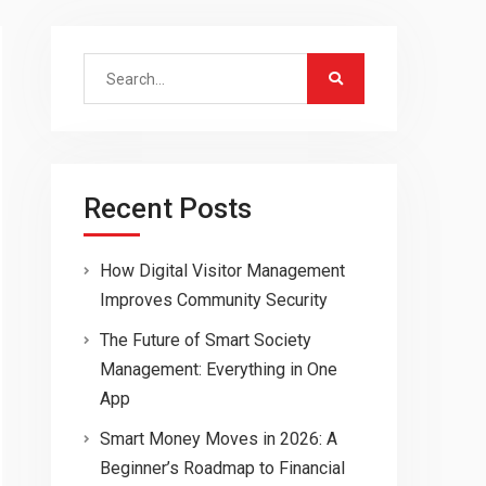
Search
for:
Recent Posts
How Digital Visitor Management
Improves Community Security
The Future of Smart Society
Management: Everything in One
App
Smart Money Moves in 2026: A
Beginner’s Roadmap to Financial