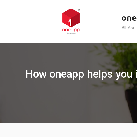
Skip
to
one
content
All You
How oneapp helps you in