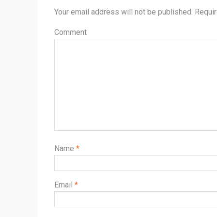
Your email address will not be published.
Requir
Comment
Name
*
Email
*