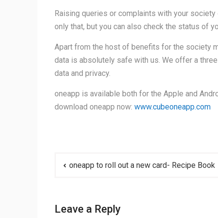
Raising queries or complaints with your society 
only that, but you can also check the status of y
Apart from the host of benefits for the society
data is absolutely safe with us. We offer a thre
data and privacy.
oneapp is available both for the Apple and Andro
download oneapp now:
www.cubeoneapp.com
Post
oneapp to roll out a new card- Recipe Book
navigation
Leave a Reply