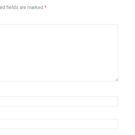
ed fields are marked
*