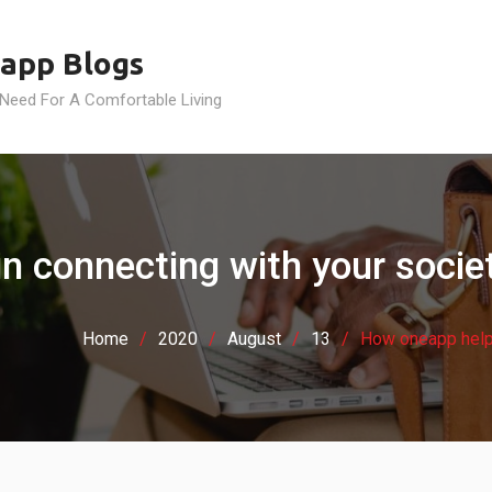
app Blogs
 Need For A Comfortable Living
 connecting with your societ
Home
2020
August
13
How oneapp helps