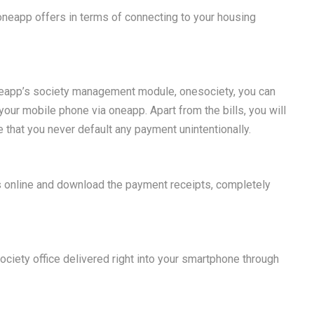
 oneapp offers in terms of connecting to your housing
neapp’s society management module, onesociety, you can
 your mobile phone via oneapp. Apart from the bills, you will
 that you never default any payment unintentionally.
s online and download the payment receipts, completely
.
 society office delivered right into your smartphone through