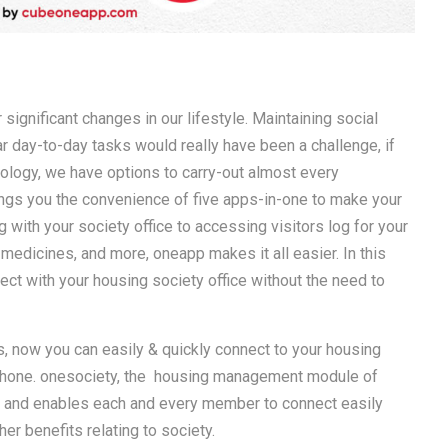
significant changes in our lifestyle. Maintaining social
r day-to-day tasks would really have been a challenge, if
hnology, we have options to carry-out almost every
ngs you the convenience of five apps-in-one to make your
with your society office to accessing visitors log for your
 medicines, and more, oneapp makes it all easier. In this
ct with your housing society office without the need to
, now you can easily & quickly connect to your housing
tphone. onesociety, the housing management module of
ne and enables each and every member to connect easily
er benefits relating to society.