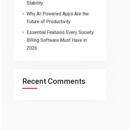
Stability
Why AI-Powered Apps Are the
Future of Productivity
Essential Features Every Society
Billing Software Must Have in
2026
Recent Comments