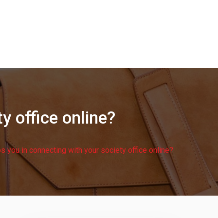
y office online?
 you in connecting with your society office online?