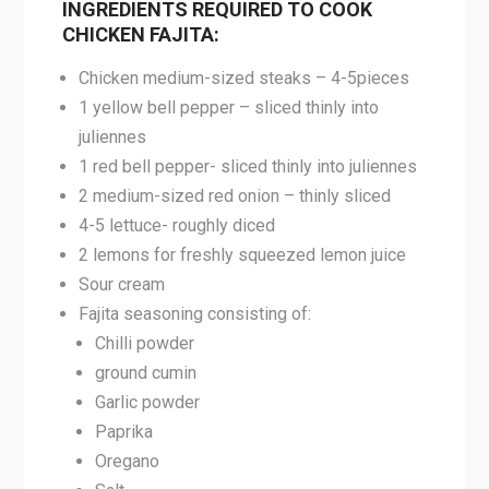
INGREDIENTS REQUIRED TO COOK
CHICKEN FAJITA:
Chicken medium-sized steaks – 4-5pieces
1 yellow bell pepper – sliced thinly into
juliennes
1 red bell pepper- sliced thinly into juliennes
2 medium-sized red onion – thinly sliced
4-5 lettuce- roughly diced
2 lemons for freshly squeezed lemon juice
Sour cream
Fajita seasoning consisting of:
Chilli powder
ground cumin
Garlic powder
Paprika
Oregano