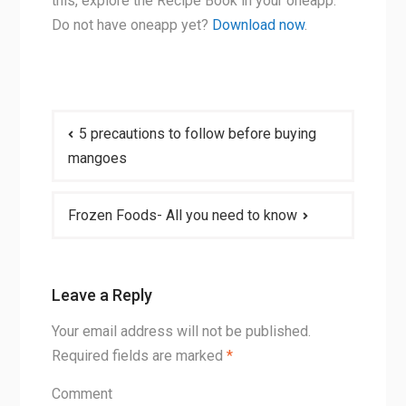
this, explore the Recipe Book in your oneapp.
Do not have oneapp yet?
Download now
.
Post
5 precautions to follow before buying
navigation
mangoes
Frozen Foods- All you need to know
Leave a Reply
Your email address will not be published.
Required fields are marked
*
Comment