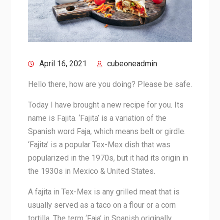
April 16, 2021
cubeoneadmin
Hello there, how are you doing? Please be safe.
Today I have brought a new recipe for you. Its
name is Fajita. ‘Fajita’ is a variation of the
Spanish word Faja, which means belt or girdle.
‘Fajita’ is a popular Tex-Mex dish that was
popularized in the 1970s, but it had its origin in
the 1930s in Mexico & United States.
A fajita in Tex-Mex is any grilled meat that is
usually served as a taco on a flour or a corn
tortilla. The term ‘Faja’ in Spanish originally