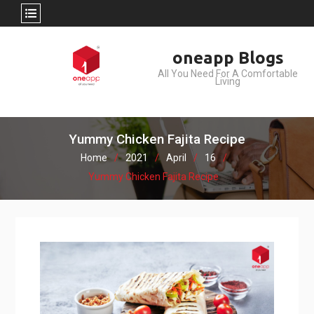
Skip
oneapp Blogs
to
All You Need For A Comfortable
content
Living
Yummy Chicken Fajita Recipe
Home
2021
April
16
Yummy Chicken Fajita Recipe