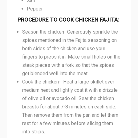
Salt
Pepper
PROCEDURE TO COOK CHICKEN FAJITA:
Season the chicken- Generously sprinkle the
spices mentioned in the Fajita seasoning on
both sides of the chicken and use your
fingers to press it in. Make small holes on the
steak pieces with a fork so that the spices
get blended well into the meat.
Cook the chicken- Heat a large skillet over
medium heat and lightly coat it with a drizzle
of olive oil or avocado oil. Sear the chicken
breasts for about 7-8 minutes on each side.
Then remove them from the pan and let them
rest for a few minutes before slicing them
into strips.