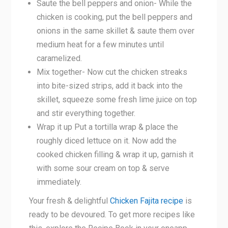
Saute the bell peppers and onion- While the
chicken is cooking, put the bell peppers and
onions in the same skillet & saute them over
medium heat for a few minutes until
caramelized.
Mix together- Now cut the chicken streaks
into bite-sized strips, add it back into the
skillet, squeeze some fresh lime juice on top
and stir everything together.
Wrap it up Put a tortilla wrap & place the
roughly diced lettuce on it. Now add the
cooked chicken filling & wrap it up, garnish it
with some sour cream on top & serve
immediately.
Your fresh & delightful
Chicken Fajita recipe
is
ready to be devoured. To get more recipes like