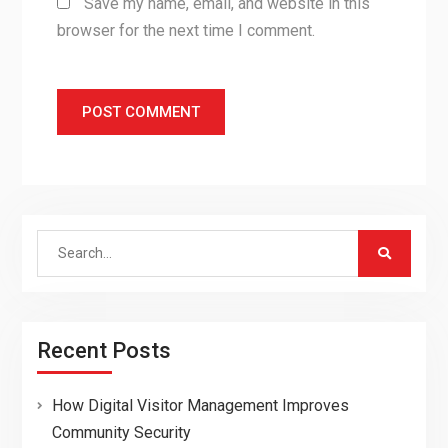
Save my name, email, and website in this
browser for the next time I comment.
Search
for:
Recent Posts
How Digital Visitor Management Improves
Community Security