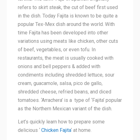
refers to skirt steak, the cut of beef first used
in the dish. Today Fajita is known to be quite a
popular Tex-Mex dish around the world. With
time Fajita has been developed into other
variations using meats like chicken, other cuts
of beef, vegetables, or even tofu. In
restaurants, the meat is usually cooked with
onions and bell peppers & added with
condiments including shredded lettuce, sour
cream, guacamole, salsa, pico de gallo,
shredded cheese, refried beans, and diced
tomatoes. ‘Arrachera’ is a type of ‘Fajita’ popular
as the Northern Mexican variant of the dish.
Let’s quickly learn how to prepare some
delicious ‘
Chicken Fajita
‘ at home.