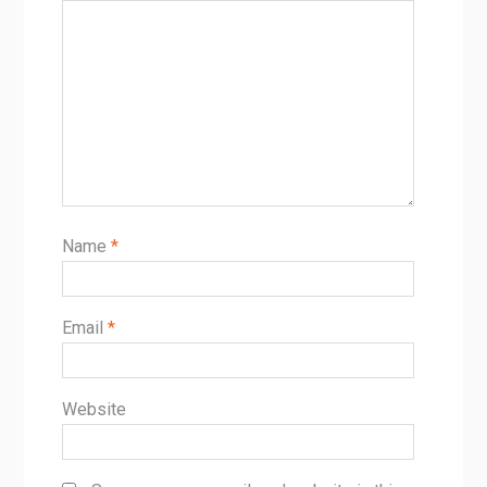
Name
*
Email
*
Website