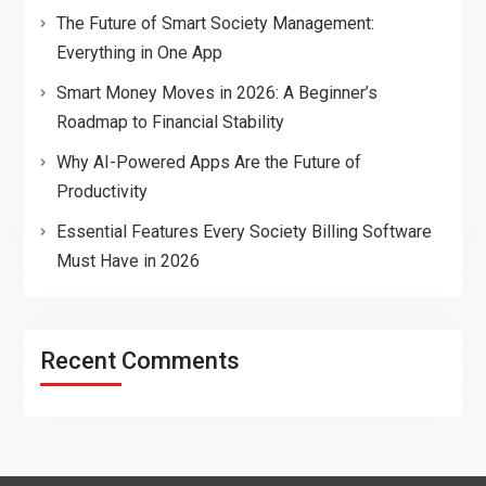
The Future of Smart Society Management:
Everything in One App
Smart Money Moves in 2026: A Beginner’s
Roadmap to Financial Stability
Why AI-Powered Apps Are the Future of
Productivity
Essential Features Every Society Billing Software
Must Have in 2026
Recent Comments