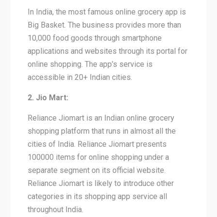
In India, the most famous online grocery app is
Big Basket. The business provides more than
10,000 food goods through smartphone
applications and websites through its portal for
online shopping. The app’s service is
accessible in 20+ Indian cities.
2. Jio Mart:
Reliance Jiomart is an Indian online grocery
shopping platform that runs in almost all the
cities of India. Reliance Jiomart presents
100000 items for online shopping under a
separate segment on its official website.
Reliance Jiomart is likely to introduce other
categories in its shopping app service all
throughout India.