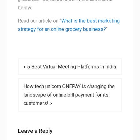
below.
Read our article on “
What is the best marketing
strategy for an online grocery business?
“
Post
5 Best Virtual Meeting Platforms in India
navigation
How tech unicorn ONEPAY is changing the
landscape of online bill payment for its
customers!
Leave a Reply