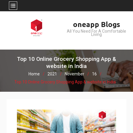
Skip
oneapp Blogs
to
All You Need For A Comfortable
content
Living
Top 10 Online Grocery Shopping App &
website in India
Home
2021
November
16
Top 10 Online Grocery Shopping App & website in India