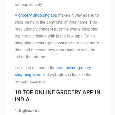
tedious activity.
A
grocery shopping app
makes it way easier to
shop being in the comforts of your home. This
revolutionary concept puts the whole shopping
trip into our hands with just a few taps. Online
shopping encourages consumers to save more
time and discover new opportunities with the
aid of the Internet.
Let’s find out about the
best online grocery
shopping apps
and websites in India in the
present scenario:
10 TOP ONLINE GROCERY APP IN
INDIA
1. BigBasket: