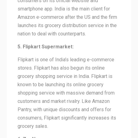
consumers on its official website and
smartphone app. India is the main client for
Amazon e-commerce after the US and the firm
launches its grocery distribution service in the
nation to deal with counterparts.
5. Flipkart Supermarket:
Flipkart is one of India’s leading e-commerce
stores. Flipkart has also begun its online
grocery shopping service in India. Flipkart is
known to be launching its online grocery
shopping service with massive demand from
customers and market rivalry. Like Amazon
Pantry, with unique discounts and offers for
consumers, Flipkart significantly increases its
grocery sales.