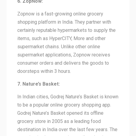
6. ZopNow:
Zopnow is a fast-growing online grocery
shopping platform in India. They partner with
certainly reputable hypermarkets to supply the
items, such as HyperCITY, More and other
supermarket chains. Unlike other online
supermarket applications, Zopnow receives
consumer orders and delivers the goods to
doorsteps within 3 hours.
7. Nature’s Basket:
In Indian cities, Godrej Nature’s Basket is known
to be a popular online grocery shopping app.
Godrej Nature’s Basket opened its offline
grocery store in 2005 as a leading food
destination in India over the last few years. The