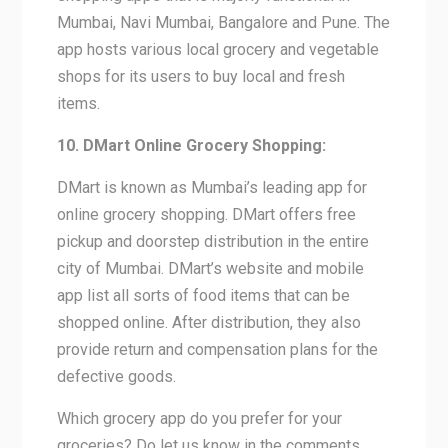
Mumbai, Navi Mumbai, Bangalore and Pune. The
app hosts various local grocery and vegetable
shops for its users to buy local and fresh
items.
10. DMart Online Grocery Shopping:
DMart is known as Mumbai’s leading app for
online grocery shopping. DMart offers free
pickup and doorstep distribution in the entire
city of Mumbai. DMart’s website and mobile
app list all sorts of food items that can be
shopped online. After distribution, they also
provide return and compensation plans for the
defective goods.
Which grocery app do you prefer for your
groceries? Do let us know in the comments