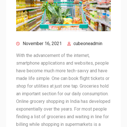
November 16, 2021
cubeoneadmin
With the advancement of the internet,
smartphone applications and websites, people
have become much more tech-savvy and have
made life simple. One can book flight tickets or
shop for utilities at just one tap. Groceries hold
an important section for our daily consumption.
Online grocery shopping in India has developed
exponentially over the years. For most people
finding a list of groceries and waiting in line for
billing while shopping in supermarkets is a