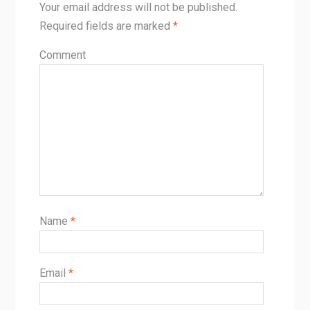
Your email address will not be published.
Required fields are marked
*
Comment
Name
*
Email
*