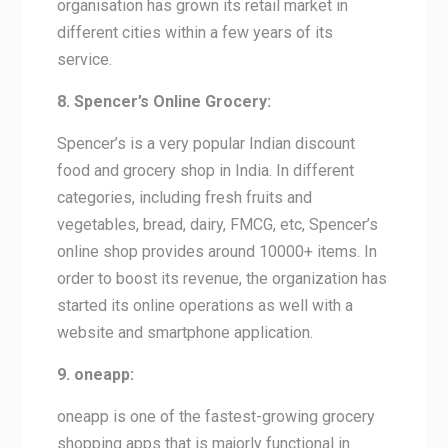
organisation has grown its retail market in
different cities within a few years of its
service.
8. Spencer’s Online Grocery:
Spencer’s is a very popular Indian discount
food and grocery shop in India. In different
categories, including fresh fruits and
vegetables, bread, dairy, FMCG, etc, Spencer’s
online shop provides around 10000+ items. In
order to boost its revenue, the organization has
started its online operations as well with a
website and smartphone application.
9. oneapp:
oneapp is one of the fastest-growing grocery
shopping apps that is majorly functional in