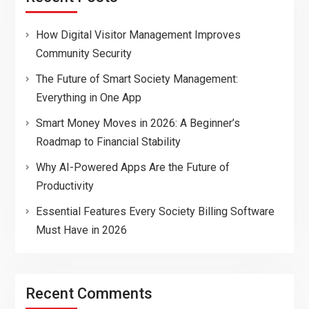
How Digital Visitor Management Improves
Community Security
The Future of Smart Society Management:
Everything in One App
Smart Money Moves in 2026: A Beginner’s
Roadmap to Financial Stability
Why AI-Powered Apps Are the Future of
Productivity
Essential Features Every Society Billing Software
Must Have in 2026
Recent Comments