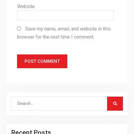
Website
Save my name, email, and website in this
browser for the next time I comment.
Search
for:
Recent Posts