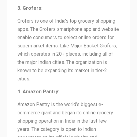
3. Grofers:
Grofers is one of India’s top grocery shopping
apps. The Grofers smartphone app and website
enable consumers to select online orders for
supermarket items. Like Major Basket Grofers,
which operates in 20+ places, including all of
the major Indian cities. The organization is
known to be expanding its market in tier-2
cities.
4. Amazon Pantry:
Amazon Pantry is the world’s biggest e-
commerce giant and began its online grocery
shopping operation in India in the last few
years. The category is open to Indian