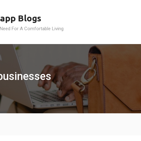
app Blogs
 Need For A Comfortable Living
 businesses