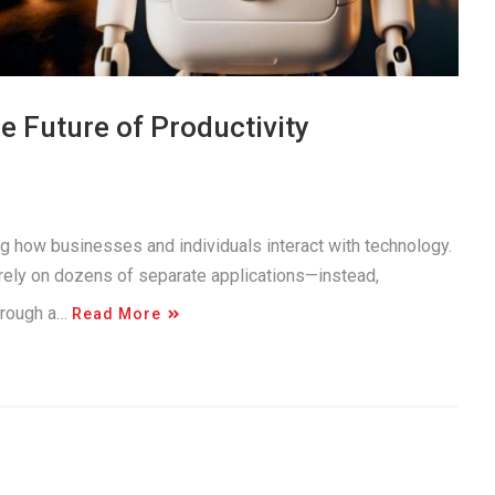
 Future of Productivity
ng how businesses and individuals interact with technology.
 rely on dozens of separate applications—instead,
through a…
Read More