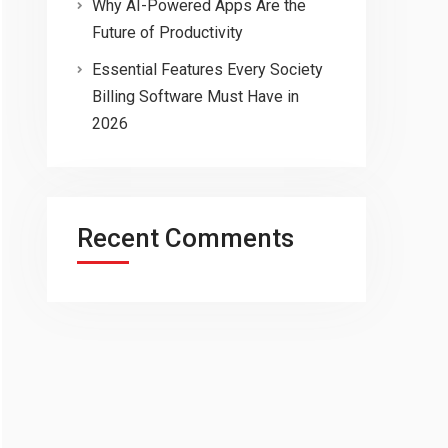
Why AI-Powered Apps Are the
Future of Productivity
Essential Features Every Society
Billing Software Must Have in
2026
Recent Comments