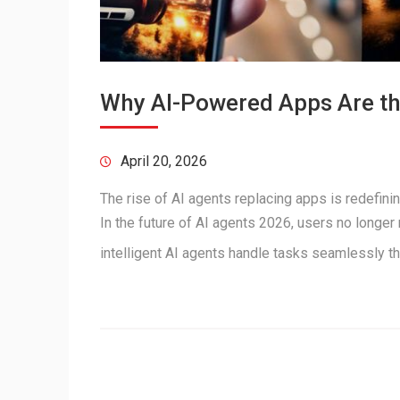
Why AI-Powered Apps Are the
April 20, 2026
The rise of AI agents replacing apps is redefini
In the future of AI agents 2026, users no longer
intelligent AI agents handle tasks seamlessly 