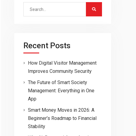
Search
for:
Recent Posts
How Digital Visitor Management
Improves Community Security
The Future of Smart Society
Management: Everything in One
App
Smart Money Moves in 2026: A
Beginner’s Roadmap to Financial
Stability