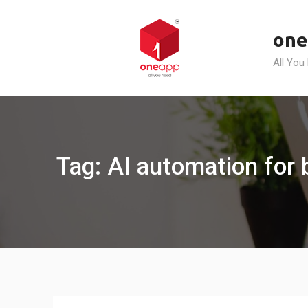
Skip
to
one
content
All You
Tag: AI automation for