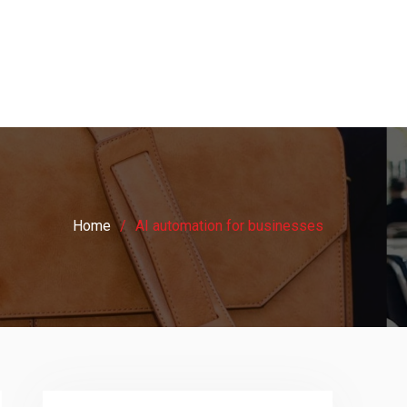
Home
AI automation for businesses