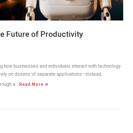
 Future of Productivity
ng how businesses and individuals interact with technology.
 rely on dozens of separate applications—instead,
through a…
Read More