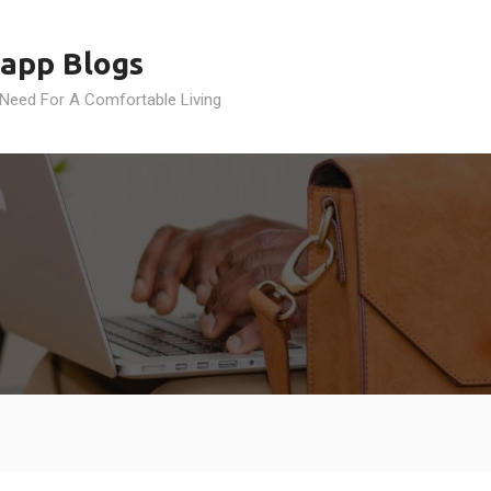
app Blogs
 Need For A Comfortable Living