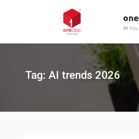
Skip
to
one
content
All You
Tag: AI trends 2026