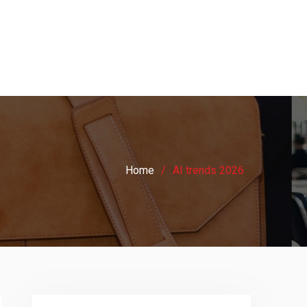
Home
AI trends 2026