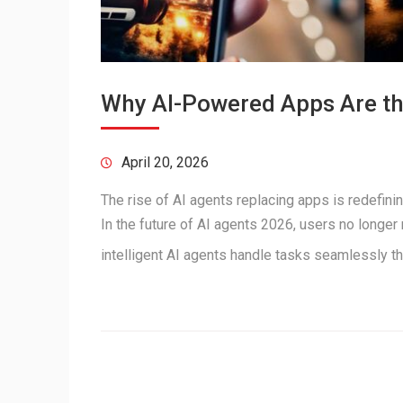
Why AI-Powered Apps Are the
April 20, 2026
The rise of AI agents replacing apps is redefini
In the future of AI agents 2026, users no longer
intelligent AI agents handle tasks seamlessly 