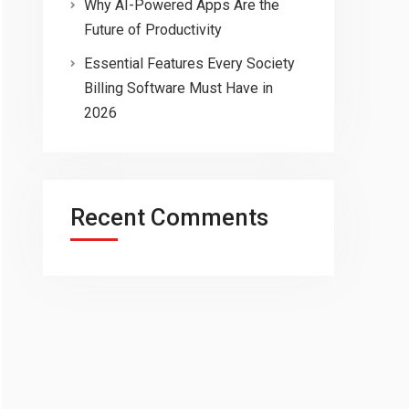
Why AI-Powered Apps Are the
Future of Productivity
Essential Features Every Society
Billing Software Must Have in
2026
Recent Comments