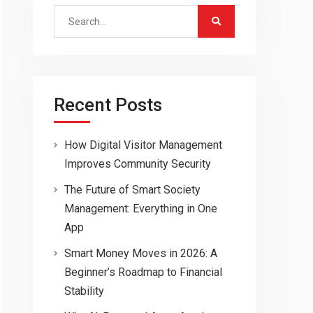
Search
for:
Recent Posts
How Digital Visitor Management
Improves Community Security
The Future of Smart Society
Management: Everything in One
App
Smart Money Moves in 2026: A
Beginner’s Roadmap to Financial
Stability