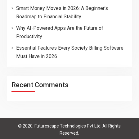
Smart Money Moves in 2026: A Beginner’s
Roadmap to Financial Stability
Why AI-Powered Apps Are the Future of
Productivity
Essential Features Every Society Billing Software
Must Have in 2026
Recent Comments
© 2020, Futurescape Technologies Pvt Ltd. All Rights
Reserved.