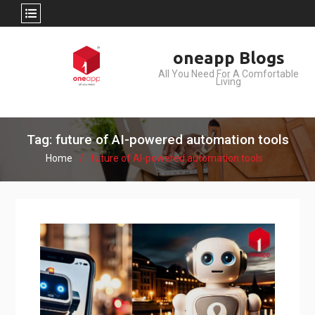
Skip
oneapp Blogs
to
All You Need For A Comfortable
content
Living
Tag: future of AI-powered automation tools
Home
future of AI-powered automation tools