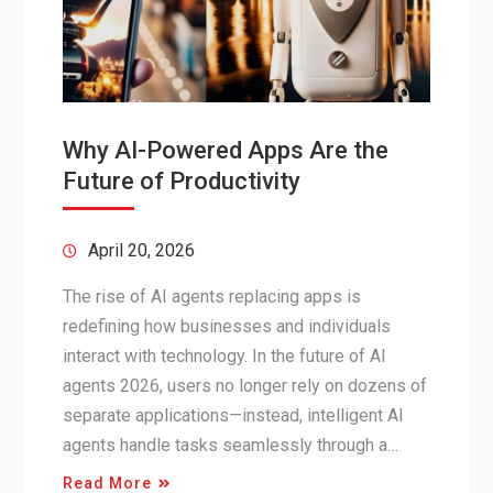
Why AI-Powered Apps Are the
Future of Productivity
April 20, 2026
The rise of AI agents replacing apps is
redefining how businesses and individuals
interact with technology. In the future of AI
agents 2026, users no longer rely on dozens of
separate applications—instead, intelligent AI
agents handle tasks seamlessly through a…
Read More