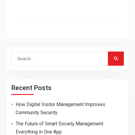
Search
for:
Recent Posts
How Digital Visitor Management Improves
Community Security
The Future of Smart Society Management:
Everything in One App