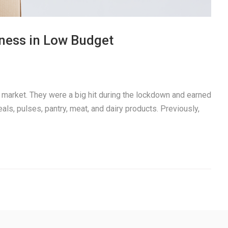
iness in Low Budget
t market. They were a big hit during the lockdown and earned
reals, pulses, pantry, meat, and dairy products. Previously,