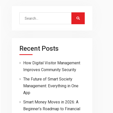
Search
for:
Recent Posts
How Digital Visitor Management
Improves Community Security
The Future of Smart Society
Management: Everything in One
App
Smart Money Moves in 2026: A
Beginner’s Roadmap to Financial