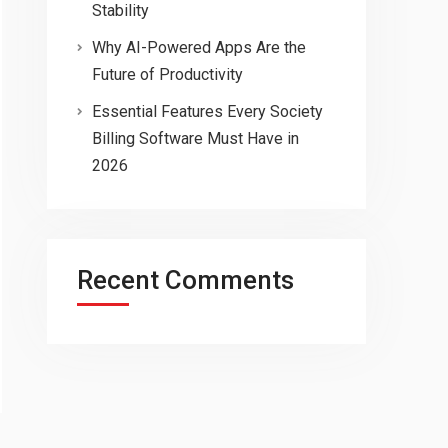
Stability
Why AI-Powered Apps Are the
Future of Productivity
Essential Features Every Society
Billing Software Must Have in
2026
Recent Comments