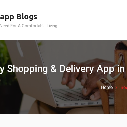
app Blogs
 Need For A Comfortable Living
ry Shopping & Delivery App in
Home
Bes