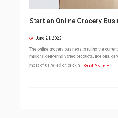
Start an Online Grocery Bus
June 21, 2022
The online grocery business is ruling the curren
millions delivering varied products, like oils, ce
most of us relied on brick n…
Read More