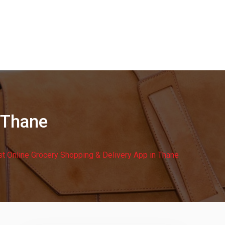
 Thane
t Online Grocery Shopping & Delivery App in Thane