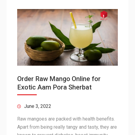
Order Raw Mango Online for
Exotic Aam Pora Sherbat
June 3, 2022
Raw mangoes are packed with health benefits.
Apart from being really tangy and tasty, they are