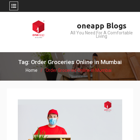
Skip
oneapp Blogs
to
All You Need For A Comfortable
content
Living
Tag: Order Groceries Online in Mumbai
Home
Order Groceries Online in Mumbai