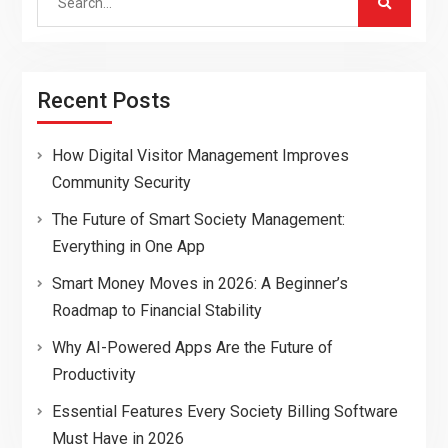
for:
Recent Posts
How Digital Visitor Management Improves
Community Security
The Future of Smart Society Management:
Everything in One App
Smart Money Moves in 2026: A Beginner’s
Roadmap to Financial Stability
Why AI-Powered Apps Are the Future of
Productivity
Essential Features Every Society Billing Software
Must Have in 2026