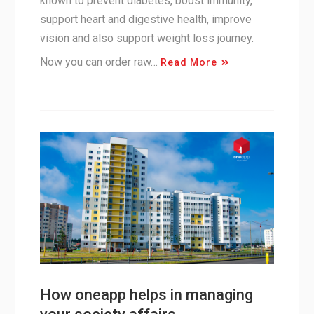
known to prevent diabetes, boost immunity,
support heart and digestive health, improve
vision and also support weight loss journey.
Now you can order raw…
Read More
How oneapp helps in managing