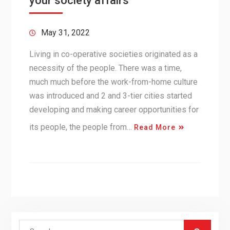
your society affairs
May 31, 2022
Living in co-operative societies originated as a
necessity of the people. There was a time,
much much before the work-from-home culture
was introduced and 2 and 3-tier cities started
developing and making career opportunities for
its people, the people from…
Read More
Search