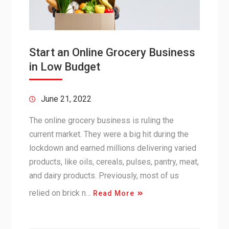
Start an Online Grocery Business
in Low Budget
June 21, 2022
The online grocery business is ruling the
current market. They were a big hit during the
lockdown and earned millions delivering varied
products, like oils, cereals, pulses, pantry, meat,
and dairy products. Previously, most of us
relied on brick n…
Read More