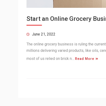
Start an Online Grocery Bus
June 21, 2022
The online grocery business is ruling the curren
millions delivering varied products, like oils, ce
most of us relied on brick n…
Read More