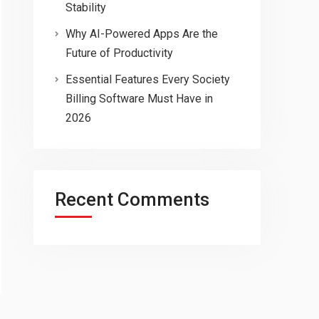
Stability
Why AI-Powered Apps Are the
Future of Productivity
Essential Features Every Society
Billing Software Must Have in
2026
Recent Comments