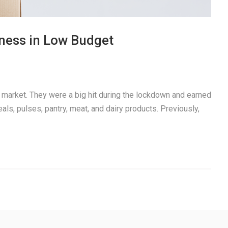
iness in Low Budget
t market. They were a big hit during the lockdown and earned
reals, pulses, pantry, meat, and dairy products. Previously,