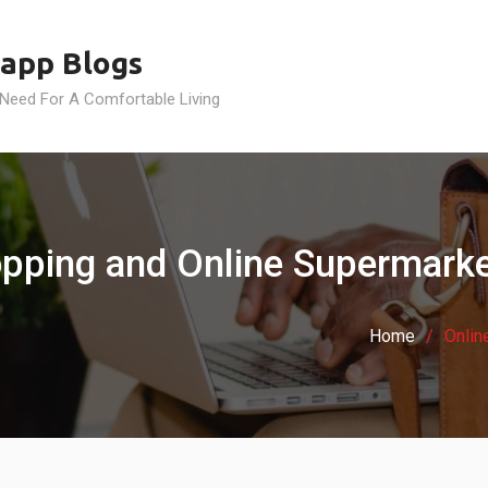
app Blogs
 Need For A Comfortable Living
pping and Online Supermarket
Home
Onlin