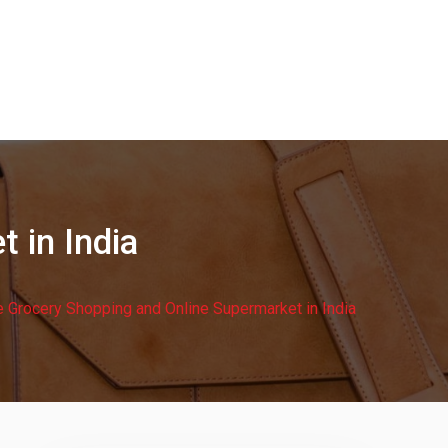
 in India
e Grocery Shopping and Online Supermarket in India