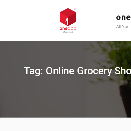
Skip
to
one
content
All You
Tag: Online Grocery Sho