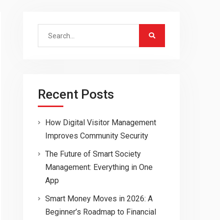
Search
for:
Recent Posts
How Digital Visitor Management
Improves Community Security
The Future of Smart Society
Management: Everything in One
App
Smart Money Moves in 2026: A
Beginner’s Roadmap to Financial