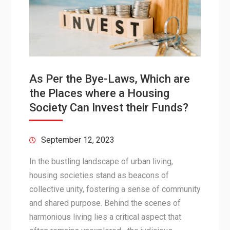
As Per the Bye-Laws, Which are
the Places where a Housing
Society Can Invest their Funds?
September 12, 2023
In the bustling landscape of urban living,
housing societies stand as beacons of
collective unity, fostering a sense of community
and shared purpose. Behind the scenes of
harmonious living lies a critical aspect that