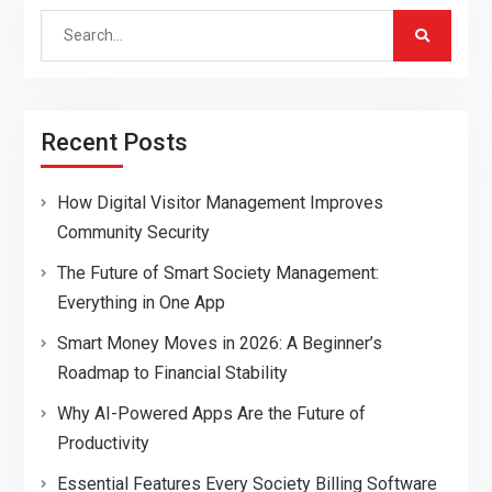
Search
for:
Recent Posts
How Digital Visitor Management Improves
Community Security
The Future of Smart Society Management:
Everything in One App
Smart Money Moves in 2026: A Beginner’s
Roadmap to Financial Stability
Why AI-Powered Apps Are the Future of
Productivity
Essential Features Every Society Billing Software