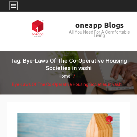
Skip
oneapp Blogs
to
All You Need For A Comfortable
content
Living
Tag: Bye-Laws Of The Co-Operative Housing
Societies in vashi
Home
Bye-Laws Of The Co-Operative Housing Societies in vashi