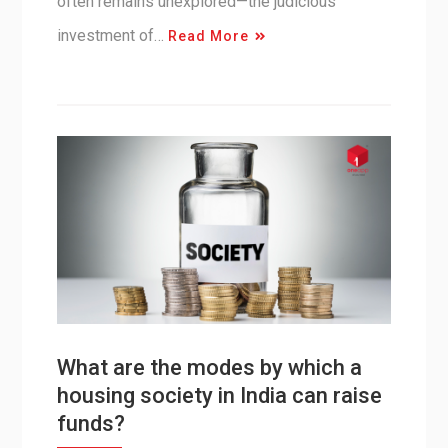
often remains unexplored—the judicious
investment of…
Read More
What are the modes by which a
housing society in India can raise
funds?