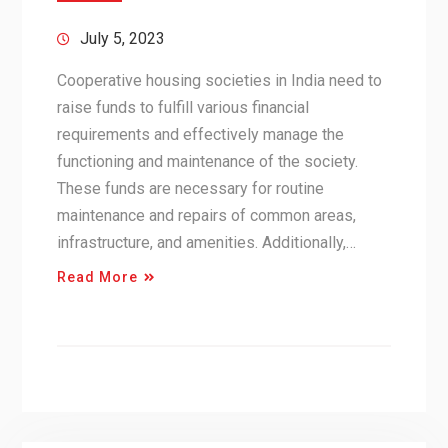
July 5, 2023
Cooperative housing societies in India need to
raise funds to fulfill various financial
requirements and effectively manage the
functioning and maintenance of the society.
These funds are necessary for routine
maintenance and repairs of common areas,
infrastructure, and amenities. Additionally,…
Read More