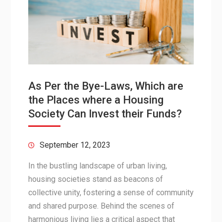
As Per the Bye-Laws, Which are
the Places where a Housing
Society Can Invest their Funds?
September 12, 2023
In the bustling landscape of urban living,
housing societies stand as beacons of
collective unity, fostering a sense of community
and shared purpose. Behind the scenes of
harmonious living lies a critical aspect that