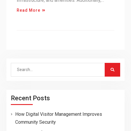
infrastructure, and amenities. Additionally,…
Read More
Search
for:
Recent Posts
How Digital Visitor Management Improves
Community Security