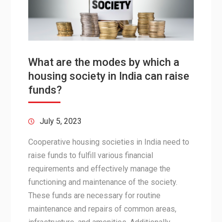
What are the modes by which a
housing society in India can raise
funds?
July 5, 2023
Cooperative housing societies in India need to
raise funds to fulfill various financial
requirements and effectively manage the
functioning and maintenance of the society.
These funds are necessary for routine
maintenance and repairs of common areas,