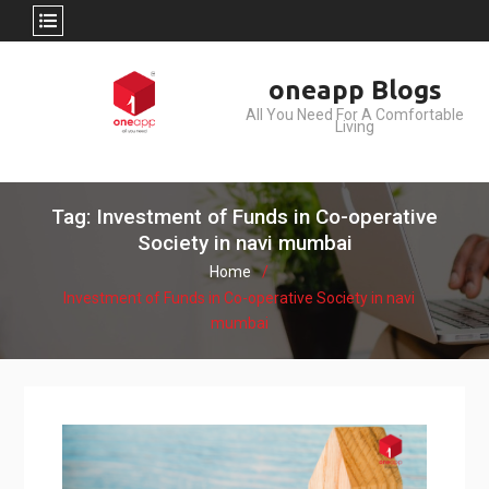
Skip
oneapp Blogs
to
All You Need For A Comfortable
content
Living
Tag: Investment of Funds in Co-operative
Society in navi mumbai
Home
Investment of Funds in Co-operative Society in navi
mumbai