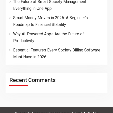
The Future of Smart Society Management:
Everything in One App
Smart Money Moves in 2026: A Beginner’s
Roadmap to Financial Stability
Why AI-Powered Apps Are the Future of
Productivity
Essential Features Every Society Billing Software
Must Have in 2026
Recent Comments