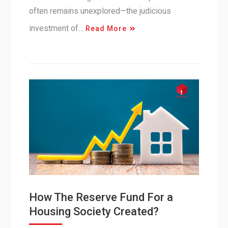
often remains unexplored—the judicious
investment of…
Read More
How The Reserve Fund For a
Housing Society Created?