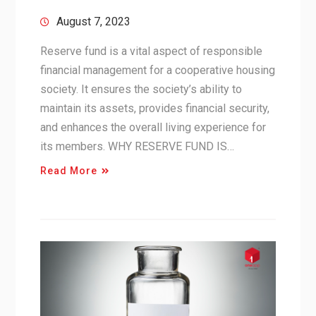
August 7, 2023
Reserve fund is a vital aspect of responsible
financial management for a cooperative housing
society. It ensures the society’s ability to
maintain its assets, provides financial security,
and enhances the overall living experience for
its members. WHY RESERVE FUND IS…
Read More