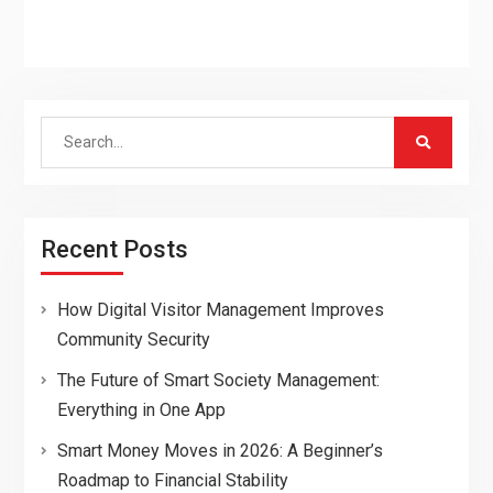
Search
for:
Recent Posts
How Digital Visitor Management Improves
Community Security
The Future of Smart Society Management:
Everything in One App
Smart Money Moves in 2026: A Beginner’s
Roadmap to Financial Stability