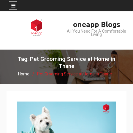
Skip
oneapp Blogs
to
All You Need For A Comfortable
content
Living
Tag: Pet Grooming Service at Home in
Thane
Home
Pet Grooming Service at Home in Thane