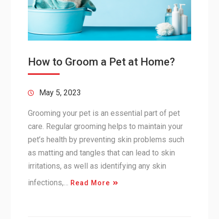
How to Groom a Pet at Home?
May 5, 2023
Grooming your pet is an essential part of pet
care. Regular grooming helps to maintain your
pet’s health by preventing skin problems such
as matting and tangles that can lead to skin
irritations, as well as identifying any skin
infections,…
Read More