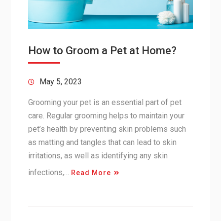
How to Groom a Pet at Home?
May 5, 2023
Grooming your pet is an essential part of pet
care. Regular grooming helps to maintain your
pet’s health by preventing skin problems such
as matting and tangles that can lead to skin
irritations, as well as identifying any skin
infections,…
Read More