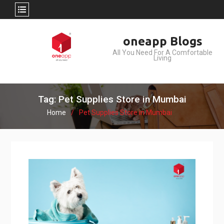
Skip
oneapp Blogs
to
All You Need For A Comfortable
content
Living
Tag: Pet Supplies Store in Mumbai
Home
Pet Supplies Store in Mumbai