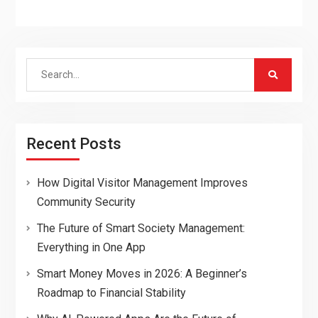
Search
for:
Recent Posts
How Digital Visitor Management Improves
Community Security
The Future of Smart Society Management:
Everything in One App
Smart Money Moves in 2026: A Beginner’s
Roadmap to Financial Stability