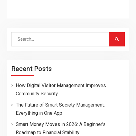
Search
for:
Recent Posts
How Digital Visitor Management Improves
Community Security
The Future of Smart Society Management:
Everything in One App
Smart Money Moves in 2026: A Beginner’s
Roadmap to Financial Stability