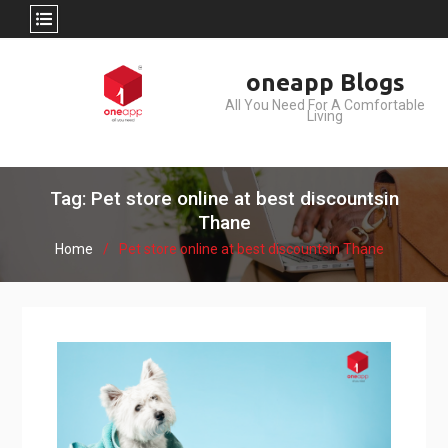
Skip
oneapp Blogs
to
All You Need For A Comfortable
content
Living
Tag: Pet store online at best discountsin
Thane
Home
Pet store online at best discountsin Thane