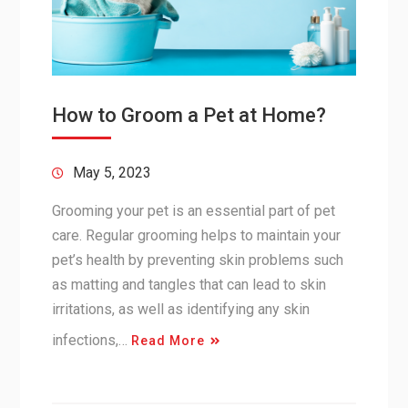
How to Groom a Pet at Home?
May 5, 2023
Grooming your pet is an essential part of pet
care. Regular grooming helps to maintain your
pet’s health by preventing skin problems such
as matting and tangles that can lead to skin
irritations, as well as identifying any skin
infections,…
Read More