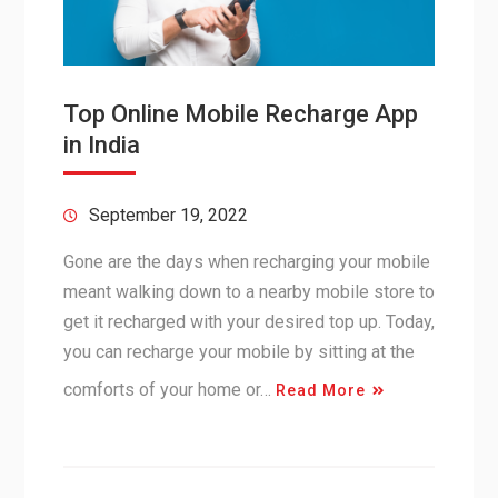
Top Online Mobile Recharge App
in India
September 19, 2022
Gone are the days when recharging your mobile
meant walking down to a nearby mobile store to
get it recharged with your desired top up. Today,
you can recharge your mobile by sitting at the
comforts of your home or…
Read More