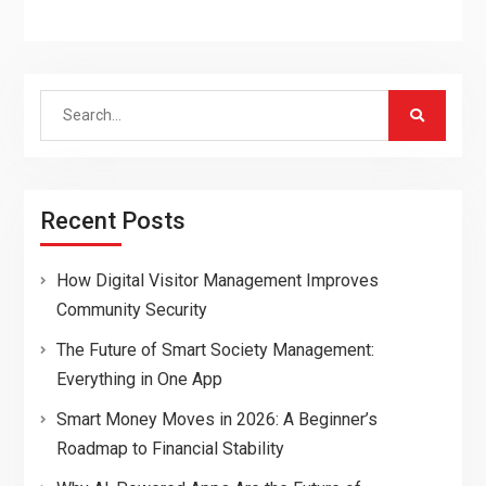
Search
for:
Recent Posts
How Digital Visitor Management Improves
Community Security
The Future of Smart Society Management:
Everything in One App
Smart Money Moves in 2026: A Beginner’s
Roadmap to Financial Stability