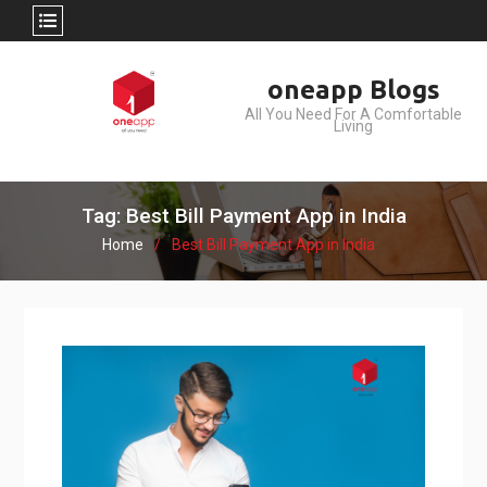
Skip
oneapp Blogs
to
All You Need For A Comfortable
content
Living
Tag: Best Bill Payment App in India
Home
Best Bill Payment App in India