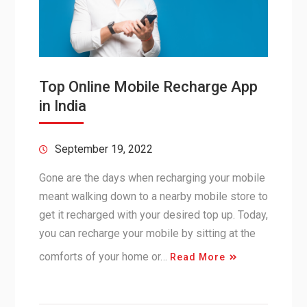
Top Online Mobile Recharge App
in India
September 19, 2022
Gone are the days when recharging your mobile
meant walking down to a nearby mobile store to
get it recharged with your desired top up. Today,
you can recharge your mobile by sitting at the
comforts of your home or…
Read More