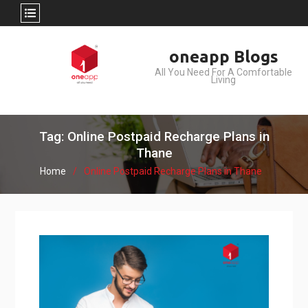
Skip
oneapp Blogs
to
All You Need For A Comfortable
content
Living
Tag: Online Postpaid Recharge Plans in
Thane
Home
Online Postpaid Recharge Plans in Thane