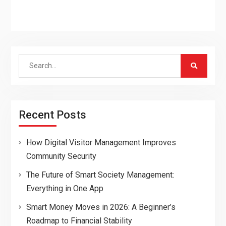
Search
for:
Recent Posts
How Digital Visitor Management Improves
Community Security
The Future of Smart Society Management:
Everything in One App
Smart Money Moves in 2026: A Beginner’s
Roadmap to Financial Stability