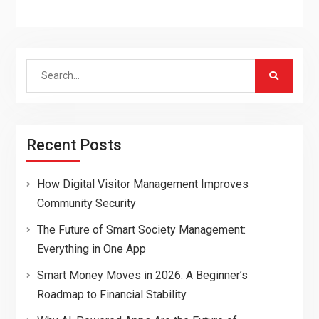
Search
for:
Recent Posts
How Digital Visitor Management Improves
Community Security
The Future of Smart Society Management:
Everything in One App
Smart Money Moves in 2026: A Beginner’s
Roadmap to Financial Stability