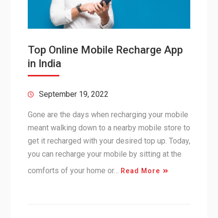
Top Online Mobile Recharge App
in India
September 19, 2022
Gone are the days when recharging your mobile
meant walking down to a nearby mobile store to
get it recharged with your desired top up. Today,
you can recharge your mobile by sitting at the
comforts of your home or…
Read More