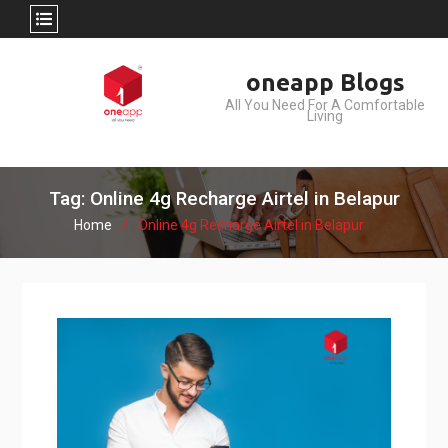
Skip
oneapp Blogs
to
All You Need For A Comfortable
content
Living
Tag: Online 4g Recharge Airtel in Belapur
Home
Online 4g Recharge Airtel in Belapur