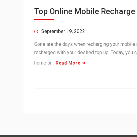
Top Online Mobile Recharge 
September 19, 2022
Gone are the days when recharging your mobile 
recharged with your desired top up. Today, you c
home or…
Read More