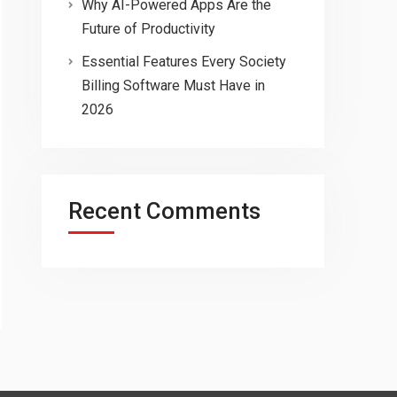
Why AI-Powered Apps Are the
Future of Productivity
Essential Features Every Society
Billing Software Must Have in
2026
Recent Comments