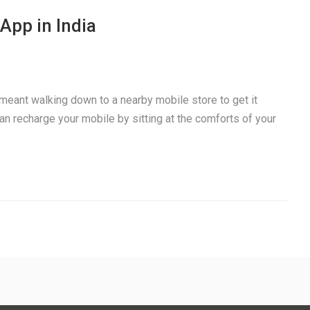
App in India
meant walking down to a nearby mobile store to get it
an recharge your mobile by sitting at the comforts of your