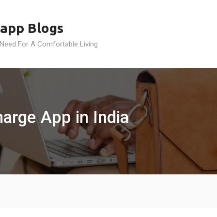
app Blogs
 Need For A Comfortable Living
arge App in India