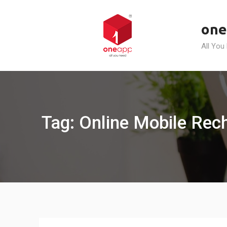
Skip
to
one
content
All You
Tag: Online Mobile Rech