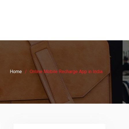
Home
Online Mobile Recharge App in India