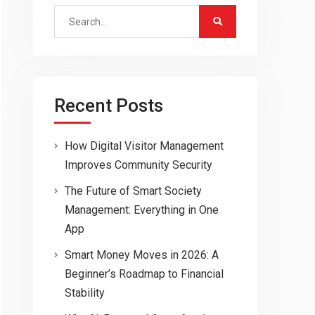
Search
for:
Recent Posts
How Digital Visitor Management
Improves Community Security
The Future of Smart Society
Management: Everything in One
App
Smart Money Moves in 2026: A
Beginner’s Roadmap to Financial
Stability