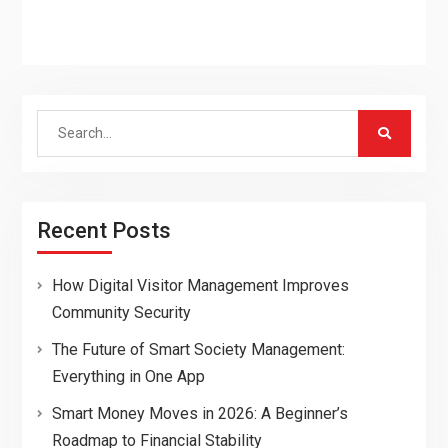
Search
for:
Recent Posts
How Digital Visitor Management Improves
Community Security
The Future of Smart Society Management:
Everything in One App
Smart Money Moves in 2026: A Beginner’s
Roadmap to Financial Stability