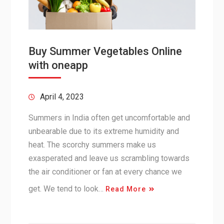
Buy Summer Vegetables Online
with oneapp
April 4, 2023
Summers in India often get uncomfortable and
unbearable due to its extreme humidity and
heat. The scorchy summers make us
exasperated and leave us scrambling towards
the air conditioner or fan at every chance we
get. We tend to look…
Read More