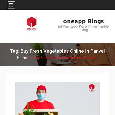
Skip
oneapp Blogs
to
All You Need For A Comfortable
content
Living
Tag: Buy Fresh Vegetables Online in Panvel
Home
Buy Fresh Vegetables Online in Panvel