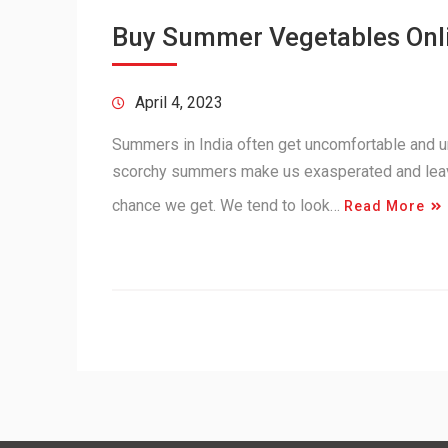
Buy Summer Vegetables Onl
April 4, 2023
Summers in India often get uncomfortable and u
scorchy summers make us exasperated and leave 
chance we get. We tend to look…
Read More