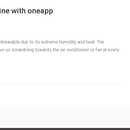
ine with oneapp
nbearable due to its extreme humidity and heat. The
us scrambling towards the air conditioner or fan at every