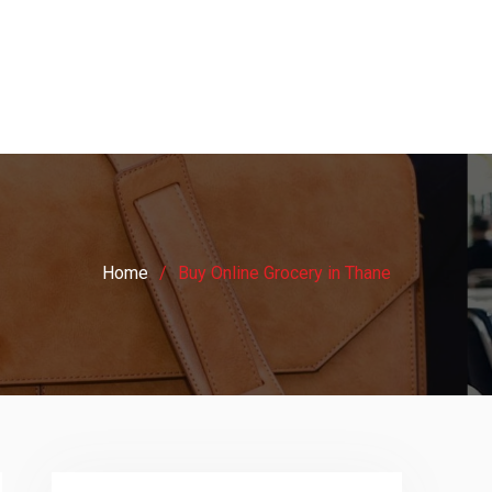
Home
Buy Online Grocery in Thane