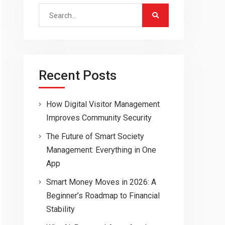
Search
for:
Recent Posts
How Digital Visitor Management
Improves Community Security
The Future of Smart Society
Management: Everything in One
App
Smart Money Moves in 2026: A
Beginner’s Roadmap to Financial
Stability