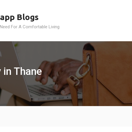
app Blogs
 Need For A Comfortable Living
 in Thane