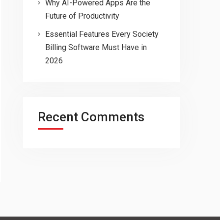
Why AI-Powered Apps Are the
Future of Productivity
Essential Features Every Society
Billing Software Must Have in
2026
Recent Comments