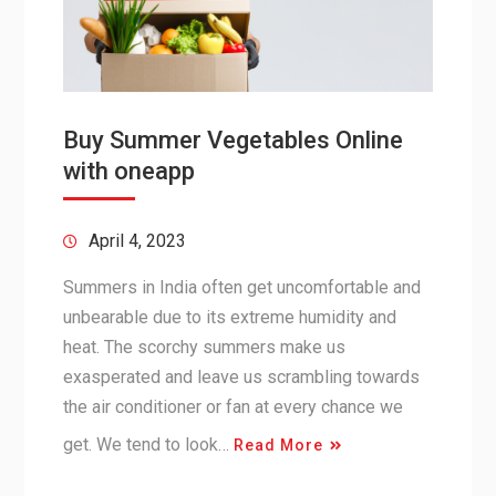
Buy Summer Vegetables Online
with oneapp
April 4, 2023
Summers in India often get uncomfortable and
unbearable due to its extreme humidity and
heat. The scorchy summers make us
exasperated and leave us scrambling towards
the air conditioner or fan at every chance we
get. We tend to look…
Read More