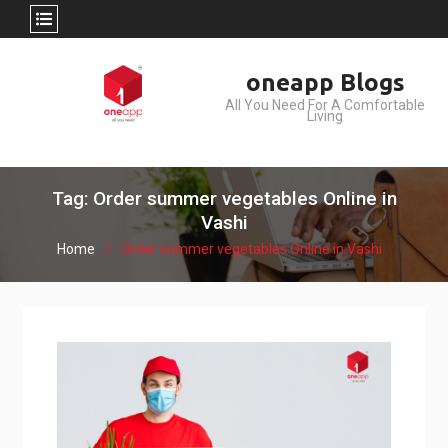
Skip
oneapp Blogs
to
All You Need For A Comfortable
content
Living
Tag: Order summer vegetables Online in
Vashi
Home
Order summer vegetables Online in Vashi