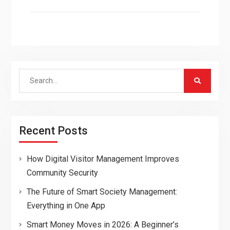
Search
for:
Recent Posts
How Digital Visitor Management Improves
Community Security
The Future of Smart Society Management:
Everything in One App
Smart Money Moves in 2026: A Beginner’s