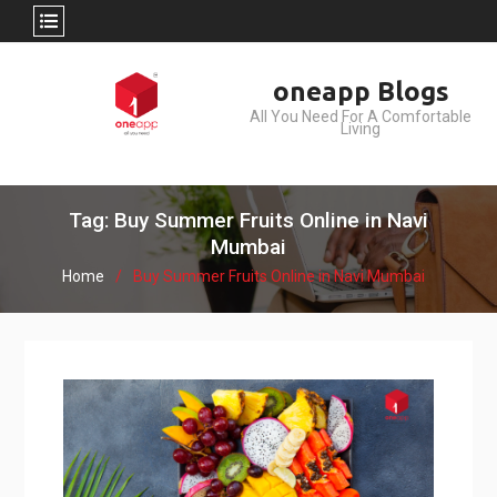
Skip
oneapp Blogs
to
All You Need For A Comfortable
content
Living
Tag: Buy Summer Fruits Online in Navi
Mumbai
Home
Buy Summer Fruits Online in Navi Mumbai