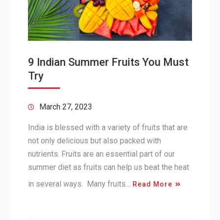
9 Indian Summer Fruits You Must
Try
March 27, 2023
India is blessed with a variety of fruits that are
not only delicious but also packed with
nutrients. Fruits are an essential part of our
summer diet as fruits can help us beat the heat
in several ways. Many fruits…
Read More