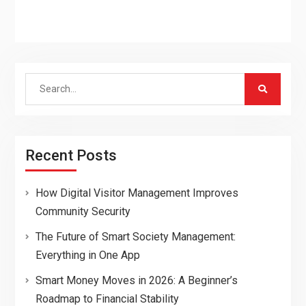
Search
for:
Recent Posts
How Digital Visitor Management Improves
Community Security
The Future of Smart Society Management:
Everything in One App
Smart Money Moves in 2026: A Beginner’s
Roadmap to Financial Stability