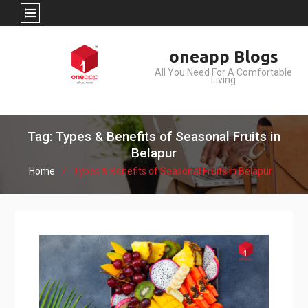
Skip
oneapp Blogs
to
All You Need For A Comfortable
content
Living
Tag: Types & Benefits of Seasonal Fruits in
Belapur
Home
Types & Benefits of Seasonal Fruits in Belapur