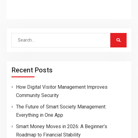
Search
for:
Recent Posts
How Digital Visitor Management Improves
Community Security
The Future of Smart Society Management:
Everything in One App
Smart Money Moves in 2026: A Beginner’s
Roadmap to Financial Stability