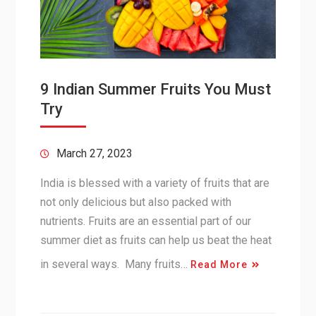
9 Indian Summer Fruits You Must
Try
March 27, 2023
India is blessed with a variety of fruits that are
not only delicious but also packed with
nutrients. Fruits are an essential part of our
summer diet as fruits can help us beat the heat
in several ways. Many fruits…
Read More