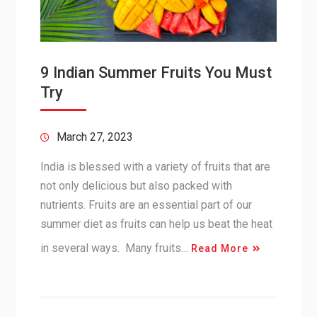
9 Indian Summer Fruits You Must
Try
March 27, 2023
India is blessed with a variety of fruits that are
not only delicious but also packed with
nutrients. Fruits are an essential part of our
summer diet as fruits can help us beat the heat
in several ways. Many fruits…
Read More