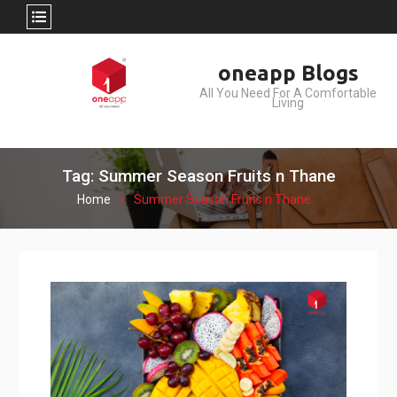
Skip
oneapp Blogs
to
All You Need For A Comfortable
content
Living
Tag: Summer Season Fruits n Thane
Home
Summer Season Fruits n Thane