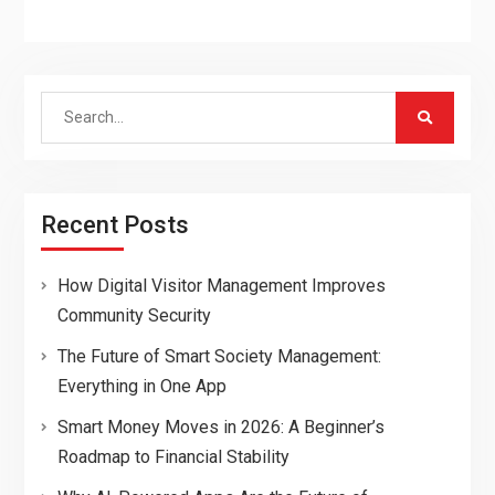
Search
for:
Recent Posts
How Digital Visitor Management Improves
Community Security
The Future of Smart Society Management:
Everything in One App
Smart Money Moves in 2026: A Beginner’s
Roadmap to Financial Stability