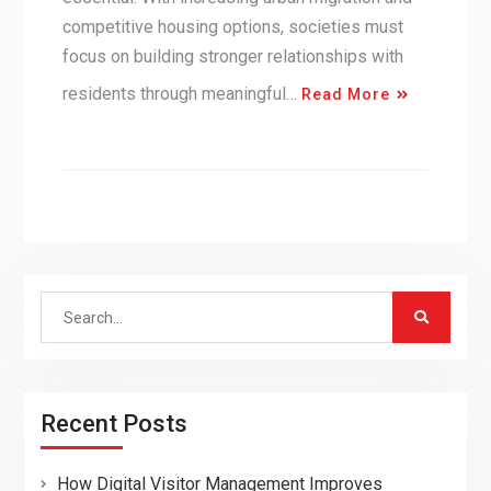
competitive housing options, societies must
focus on building stronger relationships with
residents through meaningful…
Read More
Search
for:
Recent Posts
How Digital Visitor Management Improves