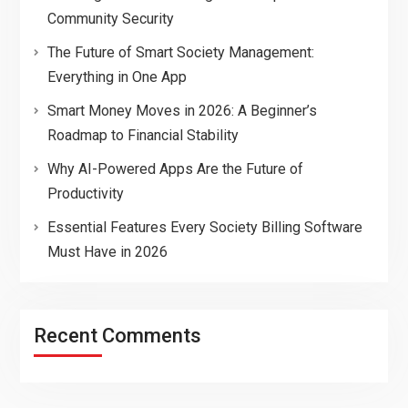
Community Security
The Future of Smart Society Management:
Everything in One App
Smart Money Moves in 2026: A Beginner’s
Roadmap to Financial Stability
Why AI-Powered Apps Are the Future of
Productivity
Essential Features Every Society Billing Software
Must Have in 2026
Recent Comments