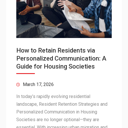
How to Retain Residents via
Personalized Communication: A
Guide for Housing Societies
March 17, 2026
In today’s rapidly evolving residential
landscape, Resident Retention Strategies and
Personalized Communication in Housing
Societies are no longer optional—they are
essential. With increasing urban migration and