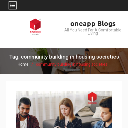
Skip
oneapp Blogs
to
All You Need For A Comfortable
content
Living
Tag: community building in housing societies
Home
community building in housing societies