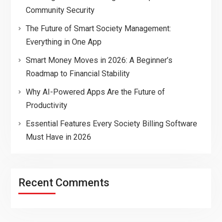
Community Security
The Future of Smart Society Management:
Everything in One App
Smart Money Moves in 2026: A Beginner’s
Roadmap to Financial Stability
Why AI-Powered Apps Are the Future of
Productivity
Essential Features Every Society Billing Software
Must Have in 2026
Recent Comments