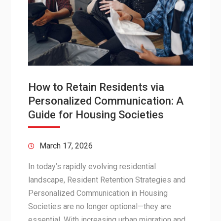
How to Retain Residents via
Personalized Communication: A
Guide for Housing Societies
March 17, 2026
In today’s rapidly evolving residential
landscape, Resident Retention Strategies and
Personalized Communication in Housing
Societies are no longer optional—they are
essential. With increasing urban migration and