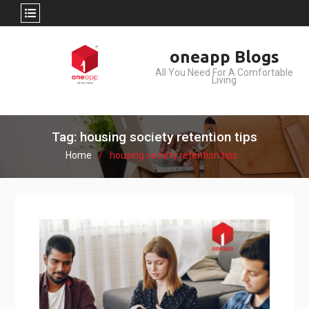
Skip
oneapp Blogs
to
All You Need For A Comfortable
content
Living
Tag: housing society retention tips
Home
housing society retention tips