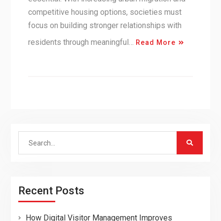
competitive housing options, societies must
focus on building stronger relationships with
residents through meaningful…
Read More
Search
for:
Recent Posts
How Digital Visitor Management Improves