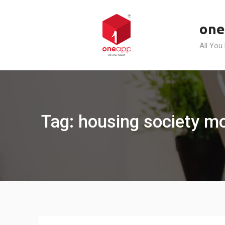
Skip
to
one
content
All You
Tag: housing society m