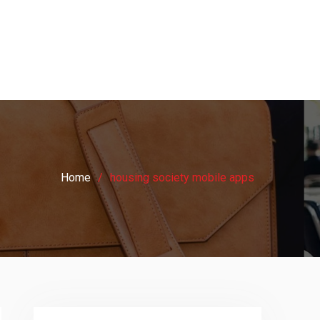
Home
housing society mobile apps