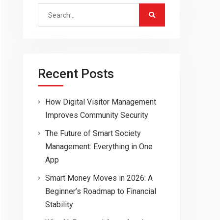
Search
for:
Recent Posts
How Digital Visitor Management
Improves Community Security
The Future of Smart Society
Management: Everything in One
App
Smart Money Moves in 2026: A
Beginner’s Roadmap to Financial
Stability