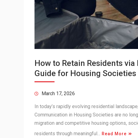
How to Retain Residents vi
Guide for Housing Societies
March 17, 2026
In today’s rapidly evolving residential landsca
Communication in Housing Societies are no longe
migration and competitive housing options, soci
residents through meaningful…
Read More