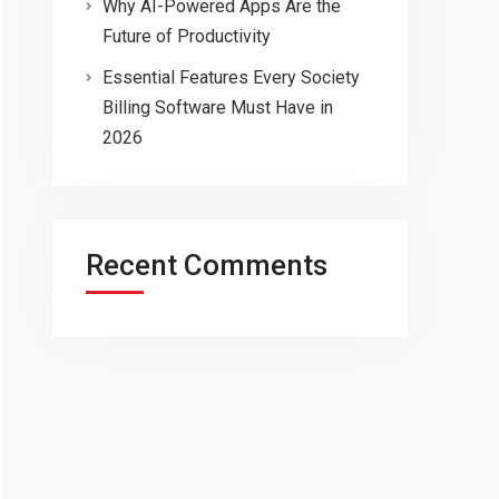
Why AI-Powered Apps Are the
Future of Productivity
Essential Features Every Society
Billing Software Must Have in
2026
Recent Comments