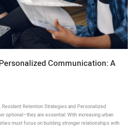
a Personalized Communication: A
pe, Resident Retention Strategies and Personalized
r optional—they are essential. With increasing urban
eties must focus on building stronger relationships with