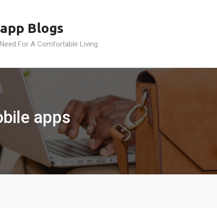
app Blogs
 Need For A Comfortable Living
obile apps