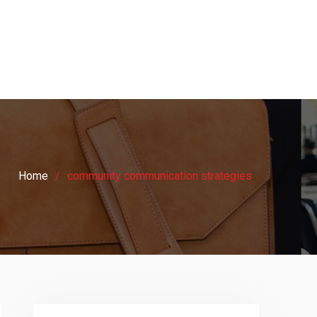
Home
community communication strategies