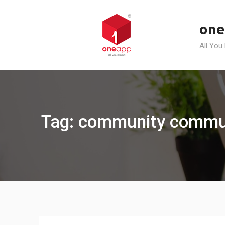
Skip
to
one
content
All You
Tag: community commun