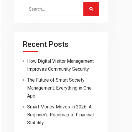
Search
for:
Recent Posts
How Digital Visitor Management
Improves Community Security
The Future of Smart Society
Management: Everything in One
App
Smart Money Moves in 2026: A
Beginner’s Roadmap to Financial
Stability