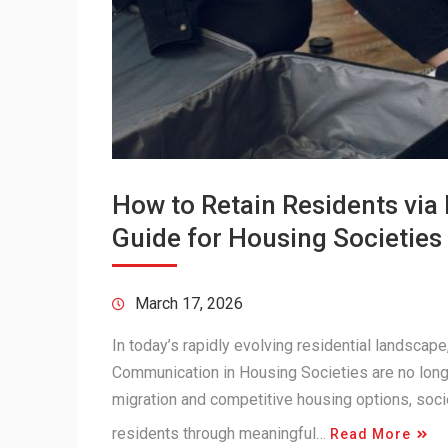
How to Retain Residents vi
Guide for Housing Societies
March 17, 2026
In today’s rapidly evolving residential landsca
Communication in Housing Societies are no longe
migration and competitive housing options, soci
residents through meaningful…
Read More