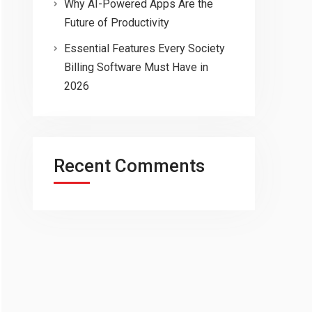
Why AI-Powered Apps Are the
Future of Productivity
Essential Features Every Society
Billing Software Must Have in
2026
Recent Comments