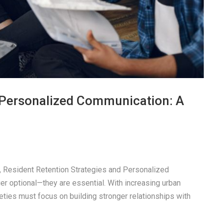
a Personalized Communication: A
pe, Resident Retention Strategies and Personalized
r optional—they are essential. With increasing urban
eties must focus on building stronger relationships with