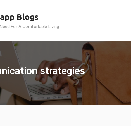
app Blogs
 Need For A Comfortable Living
ication strategies